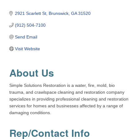
2921 Scarlett St
Brunswick
GA
31520
(912) 504-7100
Send Email
Visit Website
About Us
Simple Solutions Restoration is a water, fire, mold, bio
trauma, and crawlspace cleaning and restoration company
specializes in providing professional cleaning and restoration
services for homes and businesses affected by a range of
damaging conditions.
Rep/Contact Info