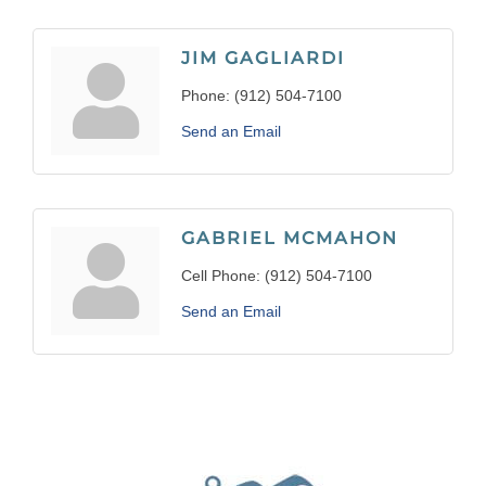
JIM GAGLIARDI
Phone:
(912) 504-7100
Send an Email
GABRIEL MCMAHON
Cell Phone:
(912) 504-7100
Send an Email