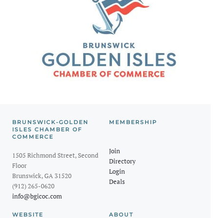
BRUNSWICK-GOLDEN
MEMBERSHIP
ISLES CHAMBER OF
COMMERCE
Join
1505 Richmond Street, Second
Directory
Floor
Login
Brunswick, GA 31520
Deals
(912) 265-0620
info@bgicoc.com
WEBSITE
ABOUT