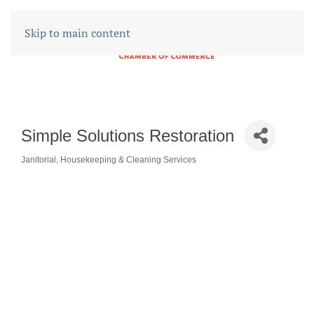
Skip to main content
Simple Solutions Restoration
Janitorial, Housekeeping & Cleaning Services
CATEGORIES