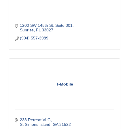
1200 SW 145th St
Suite 301
Sunrise
FL
33027
(904) 557-3989
T-Mobile
238 Retreat VLG
St Simons Island
GA
31522