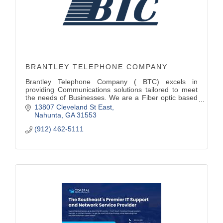
BRANTLEY TELEPHONE COMPANY
Brantley Telephone Company ( BTC) excels in
providing Communications solutions tailored to meet
the needs of Businesses. We are a Fiber optic based
Broadband Internet Company . Our (VoIP) Hosted
13807 Cleveland St East
Phone platform offers a High-quality voice service that
Nahunta
GA
31553
streamline communications.
(912) 462-5111