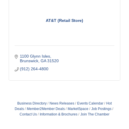
AT&T (Retail Store)
1100 Glynn Isles
Brunswick
GA
31520
(912) 264-4800
Business Directory
News Releases
Events Calendar
Hot
Deals
Member2Member Deals
MarketSpace
Job Postings
Contact Us
Information & Brochures
Join The Chamber