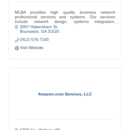
MLBA provides high quality business network
professional services and systems. Our services
include network design, systems integration,
implementation, security, and troubleshooting.
5057 Habersham St
Brunswick
GA
31520
(912) 576-7100
Visit Website
Amazon.com Services, LLC