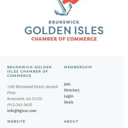
BRUNSWICK-GOLDEN
MEMBERSHIP
ISLES CHAMBER OF
COMMERCE
Join
1505 Richmond Street, Second
Directory
Floor
Login
Brunswick, GA 31520
Deals
(912) 265-0620
info@bgicoc.com
WEBSITE
ABOUT