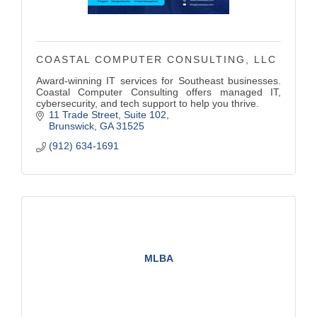
COASTAL COMPUTER CONSULTING, LLC
Award-winning IT services for Southeast businesses.
Coastal Computer Consulting offers managed IT,
cybersecurity, and tech support to help you thrive.
11 Trade Street
Suite 102
Brunswick
GA
31525
(912) 634-1691
MLBA