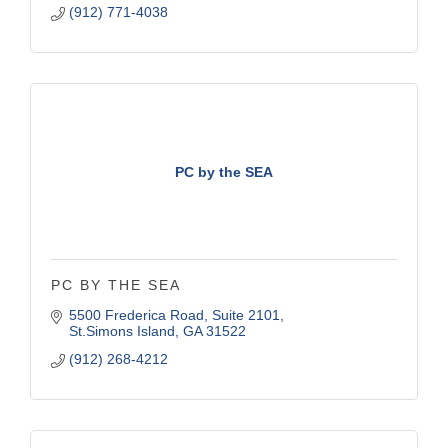
(912) 771-4038
PC by the SEA
PC BY THE SEA
5500 Frederica Road
Suite 2101
St.Simons Island
GA
31522
(912) 268-4212