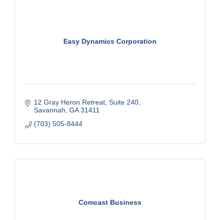
Easy Dynamics Corporation
12 Gray Heron Retreat
Suite 240
Savannah
GA
31411
(703) 505-8444
Comcast Business