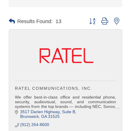
Button group with nest
Results Found:
13
RATEL COMMUNICATIONS, INC.
We offer best-in-class office and residential phone,
security, audiovisual, sound, and communication
systems from the top brands — including NEC, Sonos,
Bose, Panasonic, Russound, Samsung, Nextiva,
3517 Darien Highway
Suite B
Avaya, Comcast, Hargray Communications, and AT&T.
Brunswick
GA
31525
Because Ratel operates as an independent and
(912) 264-8600
imparti