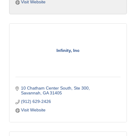
Visit Website
Infinity, Inc
10 Chatham Center South
Ste 300
Savannah
GA
31405
(912) 629-2426
Visit Website