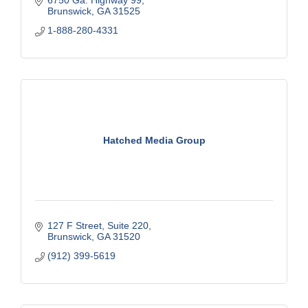
6750 Ga. Highway 99
Brunswick
GA
31525
1-888-280-4331
Hatched Media Group
127 F Street
Suite 220
Brunswick
GA
31520
(912) 399-5619