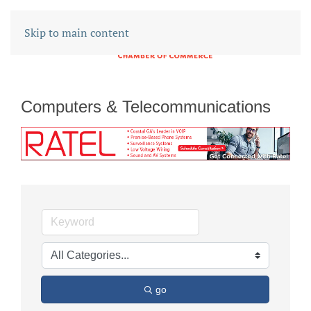
Skip to main content
Computers & Telecommunications
go