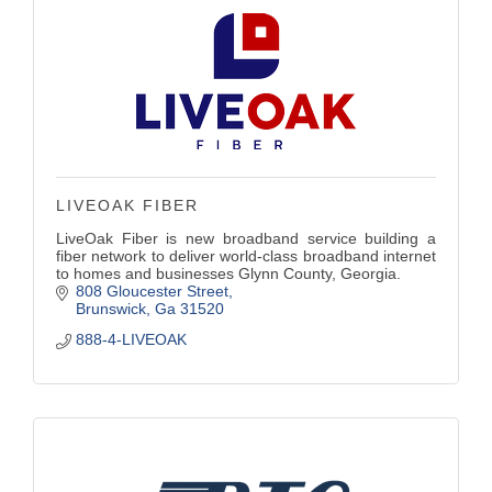
LIVEOAK FIBER
LiveOak Fiber is new broadband service building a
fiber network to deliver world-class broadband internet
to homes and businesses Glynn County, Georgia.
808 Gloucester Street
Brunswick
Ga
31520
888-4-LIVEOAK