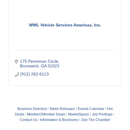
WWL Vehicle Services Americas, Inc.
175 Penniman Circle
Brunswick
GA
31523
(912) 262-6113
Business Directory
News Releases
Events Calendar
Hot
Deals
Member2Member Deals
MarketSpace
Job Postings
Contact Us
Information & Brochures
Join The Chamber