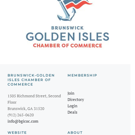
BRUNSWICK-GOLDEN
MEMBERSHIP
ISLES CHAMBER OF
COMMERCE
Join
1505 Richmond Street, Second
Directory
Floor
Login
Brunswick, GA 31520
Deals
(912) 265-0620
info@bgicoc.com
WEBSITE
ABOUT