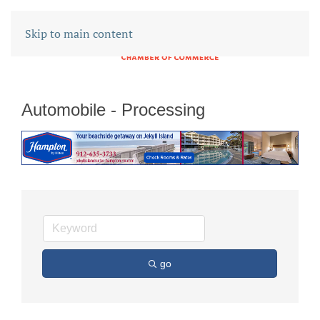
Skip to main content
Automobile - Processing
go