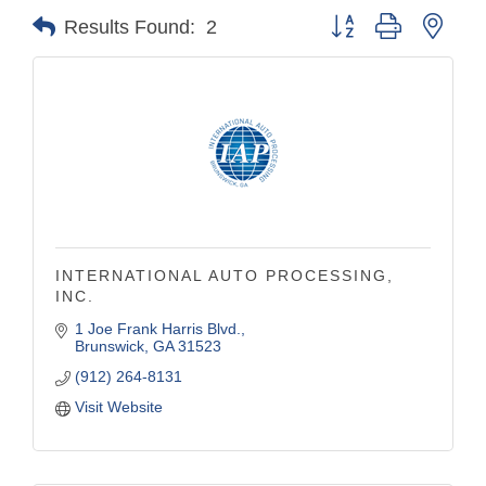
Button group with nest
Results Found:
2
INTERNATIONAL AUTO PROCESSING,
INC.
1 Joe Frank Harris Blvd.
Brunswick
GA
31523
(912) 264-8131
Visit Website