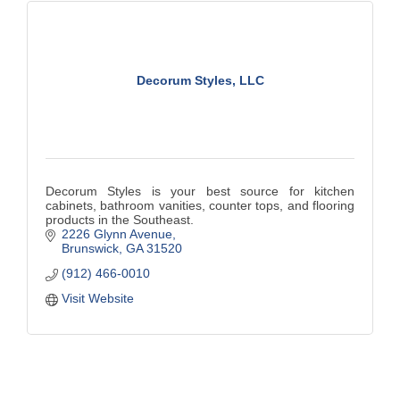
Decorum Styles, LLC
Decorum Styles is your best source for kitchen
cabinets, bathroom vanities, counter tops, and flooring
products in the Southeast.
2226 Glynn Avenue
Brunswick
GA
31520
(912) 466-0010
Visit Website