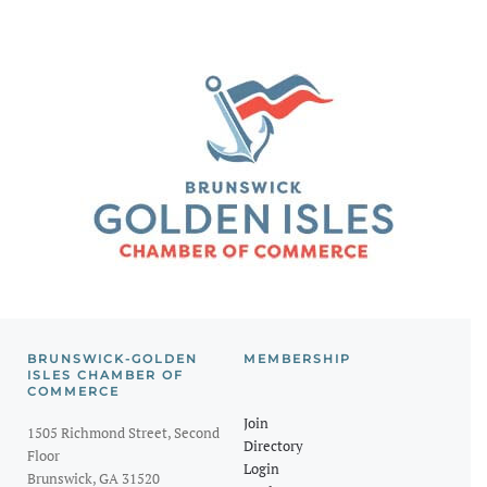
BRUNSWICK-GOLDEN
MEMBERSHIP
ISLES CHAMBER OF
COMMERCE
Join
1505 Richmond Street, Second
Directory
Floor
Login
Brunswick, GA 31520