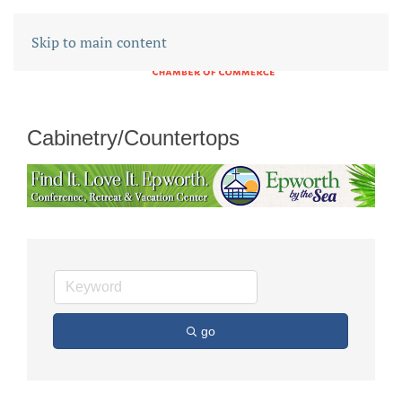
Skip to main content
Cabinetry/Countertops
go