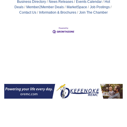
Business Directory
News Releases
Events Calendar
Hot
Deals
Member2Member Deals
MarketSpace
Job Postings
Contact Us
Information & Brochures
Join The Chamber