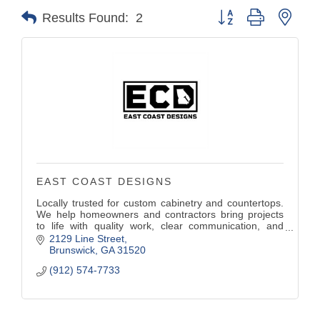
Button group with nest
Results Found:
2
EAST COAST DESIGNS
Locally trusted for custom cabinetry and countertops.
We help homeowners and contractors bring projects
to life with quality work, clear communication, and
reliable timelines.
2129 Line Street
Brunswick
GA
31520
(912) 574-7733