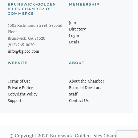
BRUNSWICK-GOLDEN
MEMBERSHIP
ISLES CHAMBER OF
COMMERCE
Join
1505 Richmond Street, Second
Directory
Floor
Login
Brunswick, GA 31520
Deals
(912) 265-0620
info@bgicoc.com
WEBSITE
ABOUT
Terms of Use
About the Chamber
Private Policy
Board of Directors
Copyright Policy
Staff
Support
Contact Us
© Copyright 2020 Brunswick-Golden Isles Chamber of