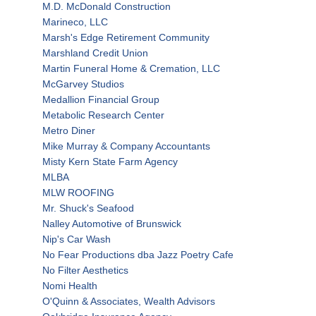
M.D. McDonald Construction
Marineco, LLC
Marsh's Edge Retirement Community
Marshland Credit Union
Martin Funeral Home & Cremation, LLC
McGarvey Studios
Medallion Financial Group
Metabolic Research Center
Metro Diner
Mike Murray & Company Accountants
Misty Kern State Farm Agency
MLBA
MLW ROOFING
Mr. Shuck's Seafood
Nalley Automotive of Brunswick
Nip's Car Wash
No Fear Productions dba Jazz Poetry Cafe
No Filter Aesthetics
Nomi Health
O'Quinn & Associates, Wealth Advisors