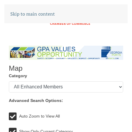
Skip to main content
Map
Category
Advanced Search Options:
Auto Zoom to View All
Show Only Current Category