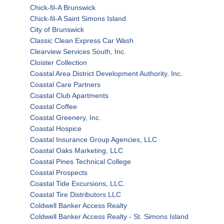
Chick-fil-A Brunswick
Chick-fil-A Saint Simons Island
City of Brunswick
Classic Clean Express Car Wash
Clearview Services South, Inc.
Cloister Collection
Coastal Area District Development Authority, Inc.
Coastal Care Partners
Coastal Club Apartments
Coastal Coffee
Coastal Greenery, Inc.
Coastal Hospice
Coastal Insurance Group Agencies, LLC
Coastal Oaks Marketing, LLC
Coastal Pines Technical College
Coastal Prospects
Coastal Tide Excursions, LLC.
Coastal Tire Distributors LLC
Coldwell Banker Access Realty
Coldwell Banker Access Realty - St. Simons Island