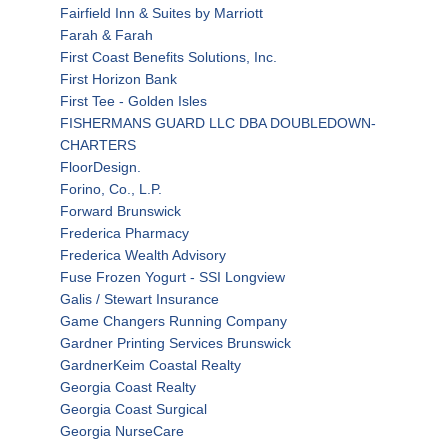
Fairfield Inn & Suites by Marriott
Farah & Farah
First Coast Benefits Solutions, Inc.
First Horizon Bank
First Tee - Golden Isles
FISHERMANS GUARD LLC DBA DOUBLEDOWN-
CHARTERS
FloorDesign.
Forino, Co., L.P.
Forward Brunswick
Frederica Pharmacy
Frederica Wealth Advisory
Fuse Frozen Yogurt - SSI Longview
Galis / Stewart Insurance
Game Changers Running Company
Gardner Printing Services Brunswick
GardnerKeim Coastal Realty
Georgia Coast Realty
Georgia Coast Surgical
Georgia NurseCare