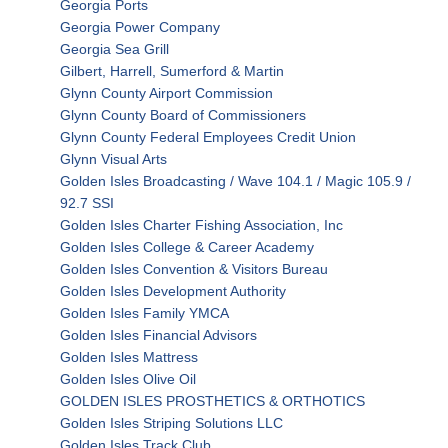
Georgia Ports
Georgia Power Company
Georgia Sea Grill
Gilbert, Harrell, Sumerford & Martin
Glynn County Airport Commission
Glynn County Board of Commissioners
Glynn County Federal Employees Credit Union
Glynn Visual Arts
Golden Isles Broadcasting / Wave 104.1 / Magic 105.9 /
92.7 SSI
Golden Isles Charter Fishing Association, Inc
Golden Isles College & Career Academy
Golden Isles Convention & Visitors Bureau
Golden Isles Development Authority
Golden Isles Family YMCA
Golden Isles Financial Advisors
Golden Isles Mattress
Golden Isles Olive Oil
GOLDEN ISLES PROSTHETICS & ORTHOTICS
Golden Isles Striping Solutions LLC
Golden Isles Track Club