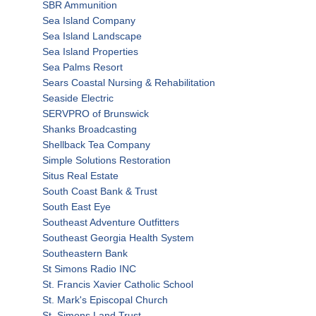
SBR Ammunition
Sea Island Company
Sea Island Landscape
Sea Island Properties
Sea Palms Resort
Sears Coastal Nursing & Rehabilitation
Seaside Electric
SERVPRO of Brunswick
Shanks Broadcasting
Shellback Tea Company
Simple Solutions Restoration
Situs Real Estate
South Coast Bank & Trust
South East Eye
Southeast Adventure Outfitters
Southeast Georgia Health System
Southeastern Bank
St Simons Radio INC
St. Francis Xavier Catholic School
St. Mark's Episcopal Church
St. Simons Land Trust