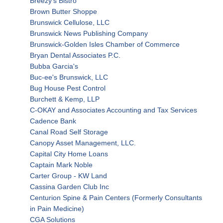
Breezy's Bistro
Brown Butter Shoppe
Brunswick Cellulose, LLC
Brunswick News Publishing Company
Brunswick-Golden Isles Chamber of Commerce
Bryan Dental Associates P.C.
Bubba Garcia's
Buc-ee's Brunswick, LLC
Bug House Pest Control
Burchett & Kemp, LLP
C-OKAY and Associates Accounting and Tax Services
Cadence Bank
Canal Road Self Storage
Canopy Asset Management, LLC.
Capital City Home Loans
Captain Mark Noble
Carter Group - KW Land
Cassina Garden Club Inc
Centurion Spine & Pain Centers (Formerly Consultants
in Pain Medicine)
CGA Solutions