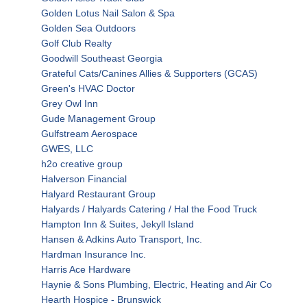
Golden Lotus Nail Salon & Spa
Golden Sea Outdoors
Golf Club Realty
Goodwill Southeast Georgia
Grateful Cats/Canines Allies & Supporters (GCAS)
Green's HVAC Doctor
Grey Owl Inn
Gude Management Group
Gulfstream Aerospace
GWES, LLC
h2o creative group
Halverson Financial
Halyard Restaurant Group
Halyards / Halyards Catering / Hal the Food Truck
Hampton Inn & Suites, Jekyll Island
Hansen & Adkins Auto Transport, Inc.
Hardman Insurance Inc.
Harris Ace Hardware
Haynie & Sons Plumbing, Electric, Heating and Air Co
Hearth Hospice - Brunswick