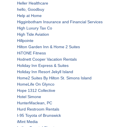
Heller Healthcare
hello, Goodbuy
Help at Home
Higginbotham Insurance and Financial Services
High Luxury Tax Co
High Tide Aviation
Hillpointe
Hilton Garden Inn & Home 2 Suites
HiTONE Fitness
Hodnett Cooper Vacation Rentals
Holiday Inn Express & Suites
Holiday Inn Resort Jekyll Island
Home2 Suites By Hilton St. Simons Island
HomeLife On Glynco
Hope 1312 Collective
Hotel Simone
HunterMaclean, PC
Hurd Restroom Rentals
I-95 Toyota of Brunswick
iMint Media