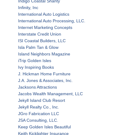
Indigo Coastal Shanty
Infinity, Inc
International Auto Logistics
International Auto Processing, LLC.
Internet Marketing Concepts
Interstate Credit Union
ISI Coastal Builders, LLC
Isla Palm Tan & Glow
Island Neighbors Magazine
iTrip Golden Isles
Ivy Inspiring Books
J. Hickman Home Furniture
J.A. Jones & Associates, Inc.
Jacksons Attractions
Jacobs Wealth Management, LLC
Jekyll Island Club Resort
Jekyll Realty Co., Inc.
JGro Fabrication LLC
JSA Consulting, LLC.
Keep Golden Isles Beautiful
Keith Kicklighter Insurance