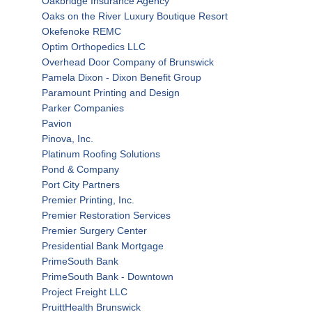
Oakbridge Insurance Agency
Oaks on the River Luxury Boutique Resort
Okefenoke REMC
Optim Orthopedics LLC
Overhead Door Company of Brunswick
Pamela Dixon - Dixon Benefit Group
Paramount Printing and Design
Parker Companies
Pavion
Pinova, Inc.
Platinum Roofing Solutions
Pond & Company
Port City Partners
Premier Printing, Inc.
Premier Restoration Services
Premier Surgery Center
Presidential Bank Mortgage
PrimeSouth Bank
PrimeSouth Bank - Downtown
Project Freight LLC
PruittHealth Brunswick