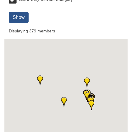
Show
Displaying
379
members