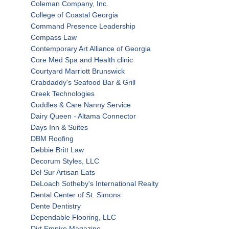
Coleman Company, Inc.
College of Coastal Georgia
Command Presence Leadership
Compass Law
Contemporary Art Alliance of Georgia
Core Med Spa and Health clinic
Courtyard Marriott Brunswick
Crabdaddy's Seafood Bar & Grill
Creek Technologies
Cuddles & Care Nanny Service
Dairy Queen - Altama Connector
Days Inn & Suites
DBM Roofing
Debbie Britt Law
Decorum Styles, LLC
Del Sur Artisan Eats
DeLoach Sotheby's International Realty
Dental Center of St. Simons
Dente Dentistry
Dependable Flooring, LLC
Dirt Empire Magazine