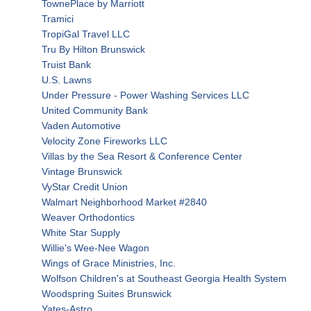
TownePlace by Marriott
Tramici
TropiGal Travel LLC
Tru By Hilton Brunswick
Truist Bank
U.S. Lawns
Under Pressure - Power Washing Services LLC
United Community Bank
Vaden Automotive
Velocity Zone Fireworks LLC
Villas by the Sea Resort & Conference Center
Vintage Brunswick
VyStar Credit Union
Walmart Neighborhood Market #2840
Weaver Orthodontics
White Star Supply
Willie's Wee-Nee Wagon
Wings of Grace Ministries, Inc.
Wolfson Children's at Southeast Georgia Health System
Woodspring Suites Brunswick
Yates-Astro