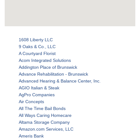
1608 Liberty LLC
9 Oaks & Co., LLC
A Courtyard Florist
Acom Integrated Solutions
Addington Place of Brunswick
Advance Rehabilitation - Brunswick
Advanced Hearing & Balance Center, Inc.
AGIO Italian & Steak
AgPro Companies
Air Concepts
All The Time Bail Bonds
All Ways Caring Homecare
Altama Storage Company
Amazon.com Services, LLC
Ameris Bank