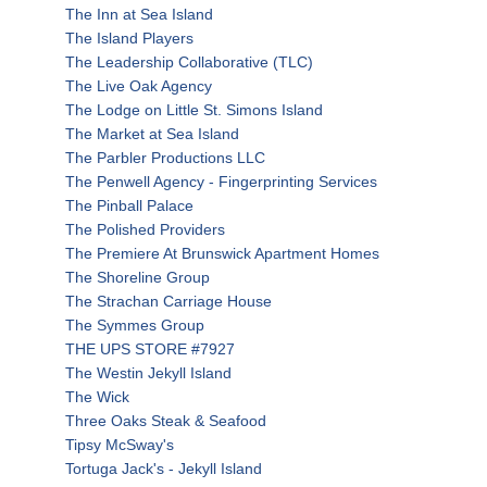
The Inn at Sea Island
The Island Players
The Leadership Collaborative (TLC)
The Live Oak Agency
The Lodge on Little St. Simons Island
The Market at Sea Island
The Parbler Productions LLC
The Penwell Agency - Fingerprinting Services
The Pinball Palace
The Polished Providers
The Premiere At Brunswick Apartment Homes
The Shoreline Group
The Strachan Carriage House
The Symmes Group
THE UPS STORE #7927
The Westin Jekyll Island
The Wick
Three Oaks Steak & Seafood
Tipsy McSway's
Tortuga Jack's - Jekyll Island