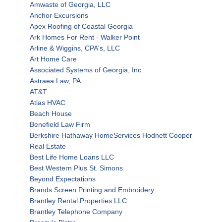
Amwaste of Georgia, LLC
Anchor Excursions
Apex Roofing of Coastal Georgia
Ark Homes For Rent - Walker Point
Arline & Wiggins, CPA's, LLC
Art Home Care
Associated Systems of Georgia, Inc.
Astraea Law, PA
AT&T
Atlas HVAC
Beach House
Benefield Law Firm
Berkshire Hathaway HomeServices Hodnett Cooper
Real Estate
Best Life Home Loans LLC
Best Western Plus St. Simons
Beyond Expectations
Brands Screen Printing and Embroidery
Brantley Rental Properties LLC
Brantley Telephone Company