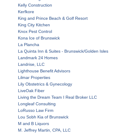
Kelly Construction
Kerfkore
King and Prince Beach & Golf Resort
King City Kitchen
Knox Pest Control
Kona Ice of Brunswick
La Plancha
La Quinta Inn & Suites - Brunswick/Golden Isles
Landmark 24 Homes
Landrise, LLC
Lighthouse Benefit Advisors
Lilmar Properties
Lily Obstetrics & Gynecology
LiveOak Fiber
Living the Dream Team I Real Broker LLC
Longleaf Consulting
LoRusso Law Firm
Lou Sobh Kia of Brunswick
M and B Liquors
M. Jeffrey Martin, CPA, LLC