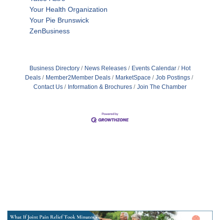
Your Health Organization
Your Pie Brunswick
ZenBusiness
Business Directory
News Releases
Events Calendar
Hot
Deals
Member2Member Deals
MarketSpace
Job Postings
Contact Us
Information & Brochures
Join The Chamber