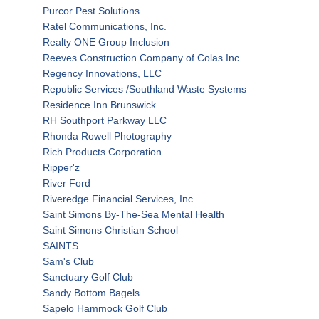
Purcor Pest Solutions
Ratel Communications, Inc.
Realty ONE Group Inclusion
Reeves Construction Company of Colas Inc.
Regency Innovations, LLC
Republic Services /Southland Waste Systems
Residence Inn Brunswick
RH Southport Parkway LLC
Rhonda Rowell Photography
Rich Products Corporation
Ripper'z
River Ford
Riveredge Financial Services, Inc.
Saint Simons By-The-Sea Mental Health
Saint Simons Christian School
SAINTS
Sam's Club
Sanctuary Golf Club
Sandy Bottom Bagels
Sapelo Hammock Golf Club