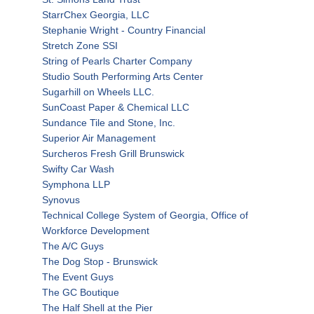
StarrChex Georgia, LLC
Stephanie Wright - Country Financial
Stretch Zone SSI
String of Pearls Charter Company
Studio South Performing Arts Center
Sugarhill on Wheels LLC.
SunCoast Paper & Chemical LLC
Sundance Tile and Stone, Inc.
Superior Air Management
Surcheros Fresh Grill Brunswick
Swifty Car Wash
Symphona LLP
Synovus
Technical College System of Georgia, Office of
Workforce Development
The A/C Guys
The Dog Stop - Brunswick
The Event Guys
The GC Boutique
The Half Shell at the Pier