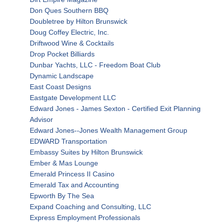
Don Ques Southern BBQ
Doubletree by Hilton Brunswick
Doug Coffey Electric, Inc.
Driftwood Wine & Cocktails
Drop Pocket Billiards
Dunbar Yachts, LLC - Freedom Boat Club
Dynamic Landscape
East Coast Designs
Eastgate Development LLC
Edward Jones - James Sexton - Certified Exit Planning
Advisor
Edward Jones--Jones Wealth Management Group
EDWARD Transportation
Embassy Suites by Hilton Brunswick
Ember & Mas Lounge
Emerald Princess II Casino
Emerald Tax and Accounting
Epworth By The Sea
Expand Coaching and Consulting, LLC
Express Employment Professionals