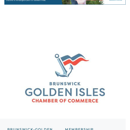
BRUNSWICK-GOLDEN
MEMBERSHIP