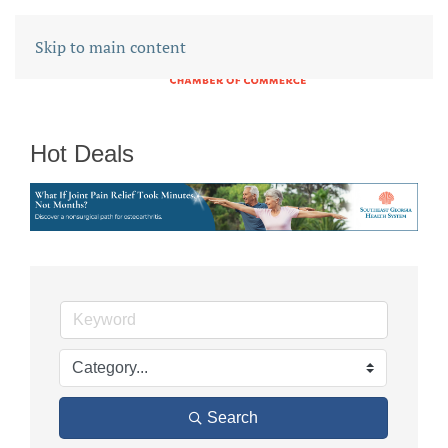
Skip to main content
Hot Deals
Search