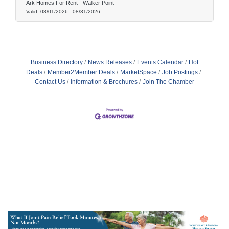
Ark Homes For Rent - Walker Point
Valid:
08/01/2026
-
08/31/2026
Business Directory
News Releases
Events Calendar
Hot
Deals
Member2Member Deals
MarketSpace
Job Postings
Contact Us
Information & Brochures
Join The Chamber