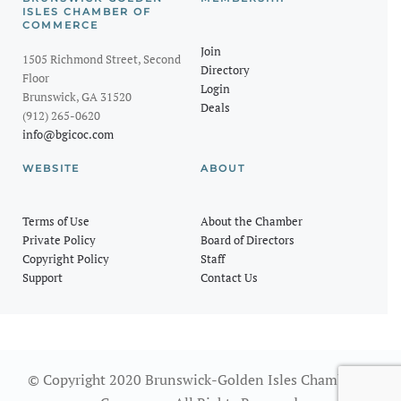
ISLES CHAMBER OF
COMMERCE
Join
1505 Richmond Street, Second
Directory
Floor
Login
Brunswick, GA 31520
Deals
(912) 265-0620
info@bgicoc.com
WEBSITE
ABOUT
Terms of Use
About the Chamber
Private Policy
Board of Directors
Copyright Policy
Staff
Support
Contact Us
© Copyright 2020 Brunswick-Golden Isles Chamber of