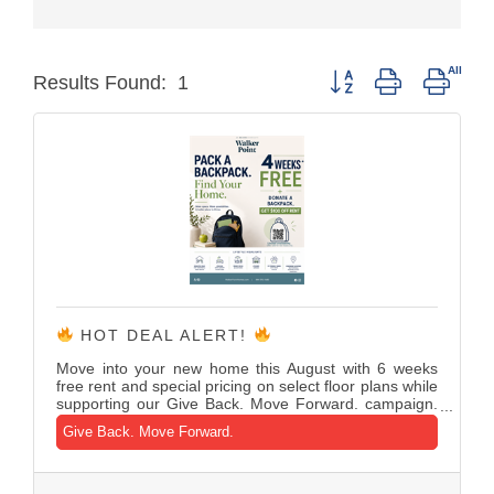
Button group with neste
Results Found:
1
HOT DEAL ALERT!
Move into your new home this August with 6 weeks
free rent and special pricing on select floor plans while
supporting our Give Back. Move Forward. campaign.
Donate a new backpack or school supplies and
Give Back. Move Forward.
receive $100 off your first month's rent or a waived
application fee as we help local students prepare for
the new school year.