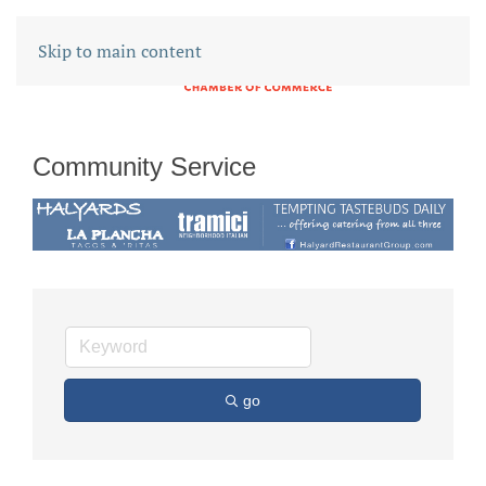
Skip to main content
Community Service
go