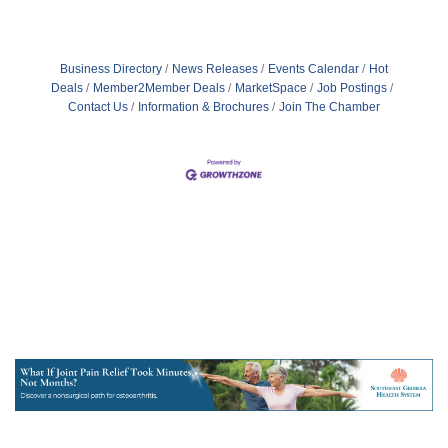
Business Directory
News Releases
Events Calendar
Hot
Deals
Member2Member Deals
MarketSpace
Job Postings
Contact Us
Information & Brochures
Join The Chamber