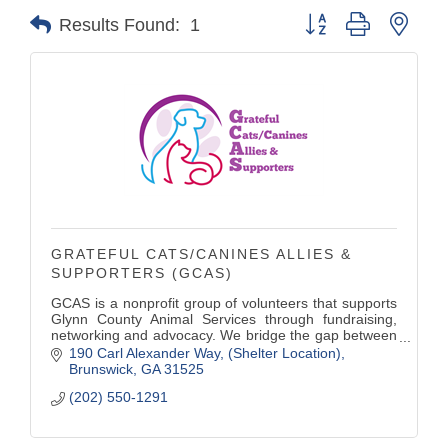
Button group with nest
Results Found:
1
GRATEFUL CATS/CANINES ALLIES &
SUPPORTERS (GCAS)
GCAS is a nonprofit group of volunteers that supports
Glynn County Animal Services through fundraising,
networking and advocacy. We bridge the gap between
what the county budget provides and what the shelter
190 Carl Alexander Way
(Shelter Location)
needs for the dogs and cats.
Brunswick
GA
31525
(202) 550-1291