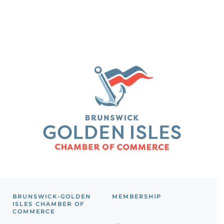
BRUNSWICK-GOLDEN
MEMBERSHIP
ISLES CHAMBER OF
COMMERCE