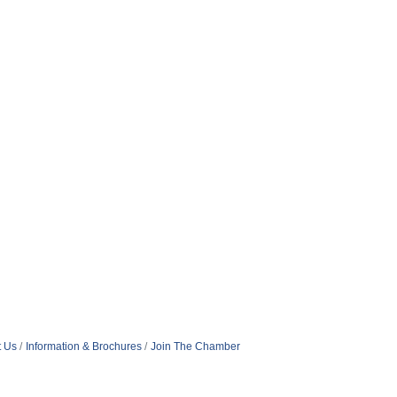
t Us
Information & Brochures
Join The Chamber