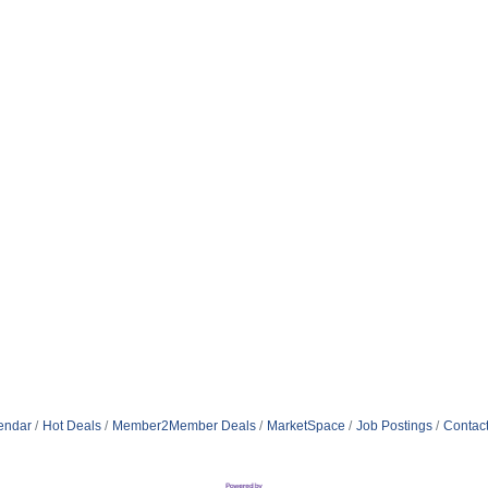
endar
Hot Deals
Member2Member Deals
MarketSpace
Job Postings
Contac