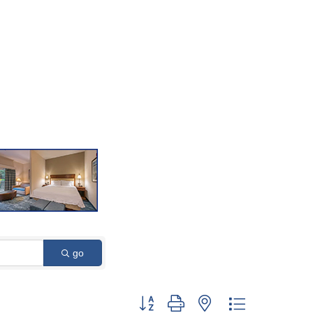
go
Button group with nested dropdown