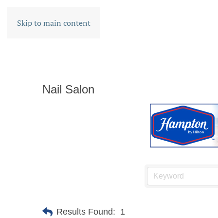
Skip to main content
Nail Salon
Results Found:
1