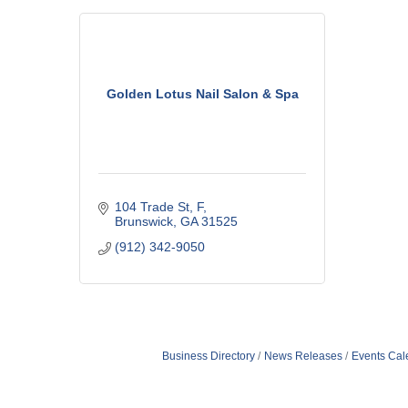
Golden Lotus Nail Salon & Spa
104 Trade St, F
Brunswick
GA
31525
(912) 342-9050
Business Directory
News Releases
Events Cal