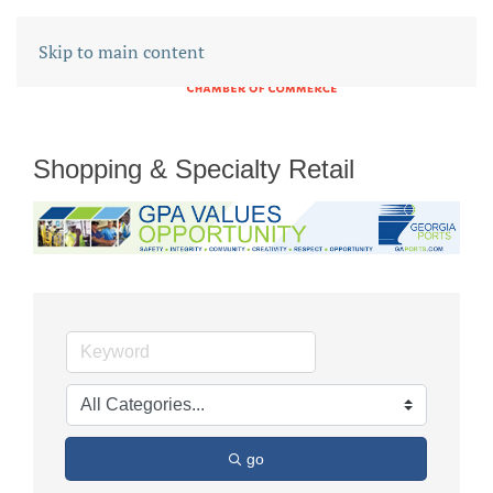
Skip to main content
Shopping & Specialty Retail
go