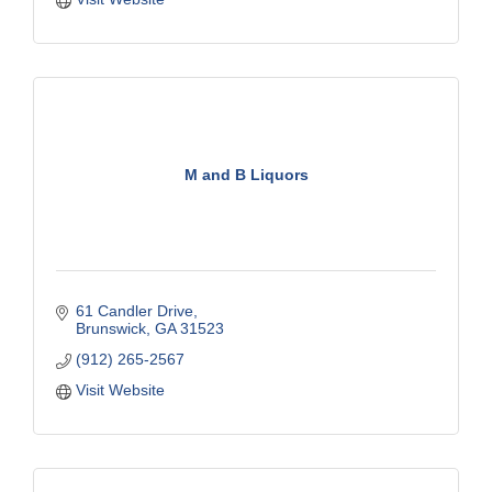
M and B Liquors
61 Candler Drive
Brunswick
GA
31523
(912) 265-2567
Visit Website