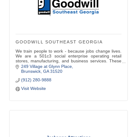
GOODWILL SOUTHEAST GEORGIA
We train people to work - because jobs change lives.
We are a 501c3 social enterprise operating retail
stores, manufacturing, and business services. These
programs fund vocational services helping individuals
249 Village at Glynn Place
achieve their highest level of self-sufficiency.
Brunswick
GA
31520
(912) 280-9888
Visit Website