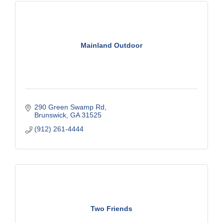
Mainland Outdoor
290 Green Swamp Rd
Brunswick
GA
31525
(912) 261-4444
Two Friends