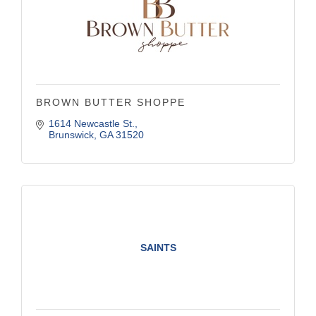
BROWN BUTTER SHOPPE
1614 Newcastle St.
Brunswick
GA
31520
SAINTS