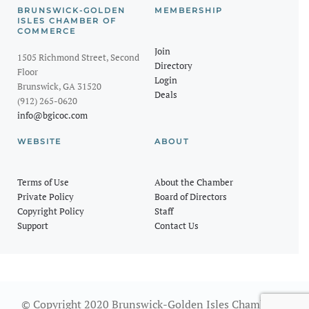
BRUNSWICK-GOLDEN
MEMBERSHIP
ISLES CHAMBER OF
COMMERCE
Join
1505 Richmond Street, Second
Directory
Floor
Login
Brunswick, GA 31520
Deals
(912) 265-0620
info@bgicoc.com
WEBSITE
ABOUT
Terms of Use
About the Chamber
Private Policy
Board of Directors
Copyright Policy
Staff
Support
Contact Us
© Copyright 2020 Brunswick-Golden Isles Chamber of