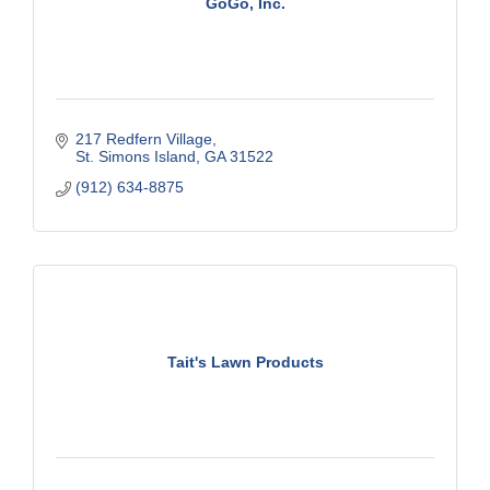
GoGo, Inc.
217 Redfern Village
St. Simons Island
GA
31522
(912) 634-8875
Tait's Lawn Products