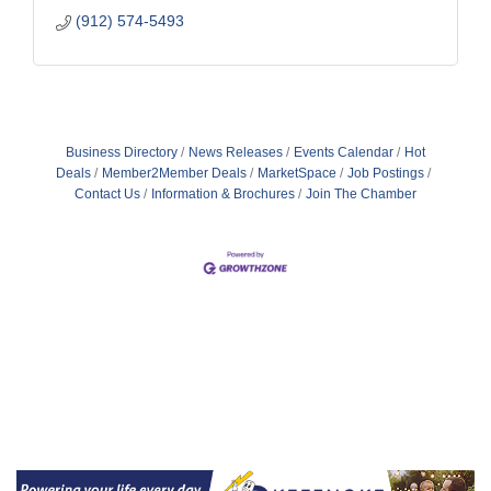
(912) 574-5493
Business Directory
News Releases
Events Calendar
Hot
Deals
Member2Member Deals
MarketSpace
Job Postings
Contact Us
Information & Brochures
Join The Chamber