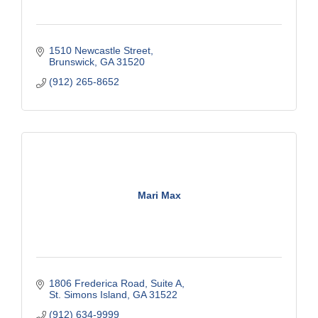
1510 Newcastle Street
Brunswick
GA
31520
(912) 265-8652
Mari Max
1806 Frederica Road
Suite A
St. Simons Island
GA
31522
(912) 634-9999