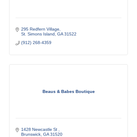
295 Redfern Village
St. Simons Island
GA
31522
(912) 268-4359
Beaus & Babes Boutique
1428 Newcastle St 
Brunswick
GA
31520