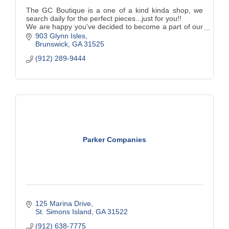
The GC Boutique is a one of a kind kinda shop, we
search daily for the perfect pieces...just for you!!
We are happy you've decided to become a part of our
journey and hope to see you many more times either
903 Glynn Isles
in store or online!
Brunswick
GA
31525
(912) 289-9444
Parker Companies
125 Marina Drive
St. Simons Island
GA
31522
(912) 638-7775