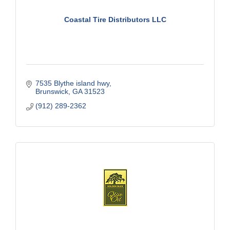
Coastal Tire Distributors LLC
7535 Blythe island hwy
Brunswick
GA
31523
(912) 289-2362