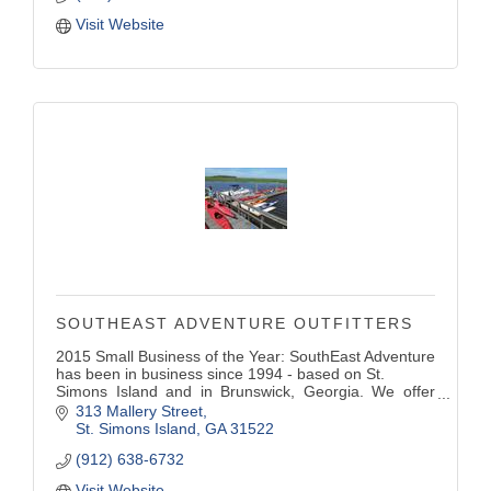
Visit Website
SOUTHEAST ADVENTURE OUTFITTERS
2015 Small Business of the Year: SouthEast Adventure
has been in business since 1994 - based on St.
Simons Island and in Brunswick, Georgia. We offer
kayaking, boating, camping, retail sales, tours
313 Mallery Street
scheduled daily for everyone.
St. Simons Island
GA
31522
(912) 638-6732
Visit Website