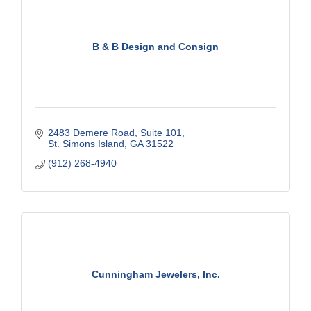
B & B Design and Consign
2483 Demere Road
Suite 101
St. Simons Island
GA
31522
(912) 268-4940
Cunningham Jewelers, Inc.