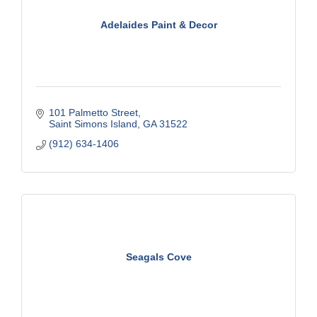
Adelaides Paint & Decor
101 Palmetto Street
Saint Simons Island
GA
31522
(912) 634-1406
Seagals Cove