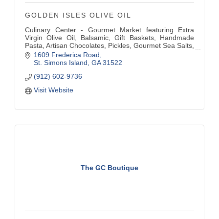
GOLDEN ISLES OLIVE OIL
Culinary Center - Gourmet Market featuring Extra
Virgin Olive Oil, Balsamic, Gift Baskets, Handmade
Pasta, Artisan Chocolates, Pickles, Gourmet Sea Salts,
Herbs, Honey, Olives, Pestos, Tapenades, and other
1609 Frederica Road
Gourmet Food & Gifts. Full Restaurant, Bar with Patio
St. Simons Island
GA
31522
Dining. Private Parties.
(912) 602-9736
Visit Website
The GC Boutique