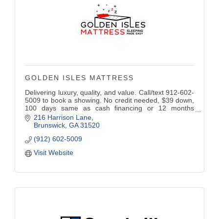
GOLDEN ISLES MATTRESS
Delivering luxury, quality, and value. Call/text 912-602-
5009 to book a showing. No credit needed, $39 down,
100 days same as cash financing or 12 months
deferred interest traditional financing. Open daily, by
216 Harrison Lane
appointment only.
Brunswick
GA
31520
(912) 602-5009
Visit Website