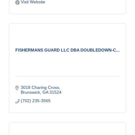
Visit Website
FISHERMANS GUARD LLC DBA DOUBLEDOWN-C...
3018 Charing Cross
Brunswick
GA
31524
(702) 235-3565