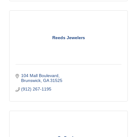
Reeds Jewelers
104 Mall Boulevard
Brunswick
GA
31525
(912) 267-1195