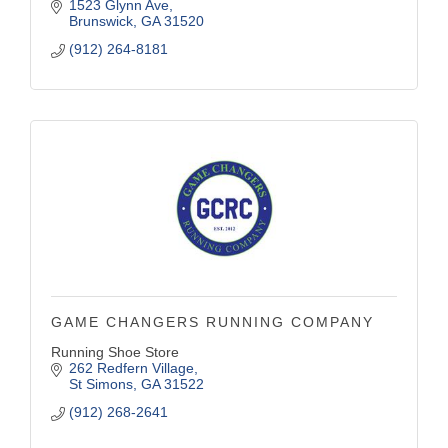
1523 Glynn Ave
Brunswick
GA
31520
(912) 264-8181
GAME CHANGERS RUNNING COMPANY
Running Shoe Store
262 Redfern Village
St Simons
GA
31522
(912) 268-2641