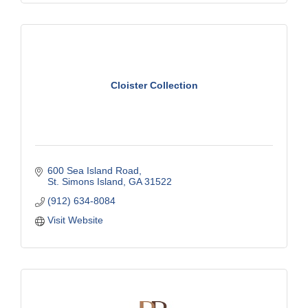
Cloister Collection
600 Sea Island Road
St. Simons Island
GA
31522
(912) 634-8084
Visit Website