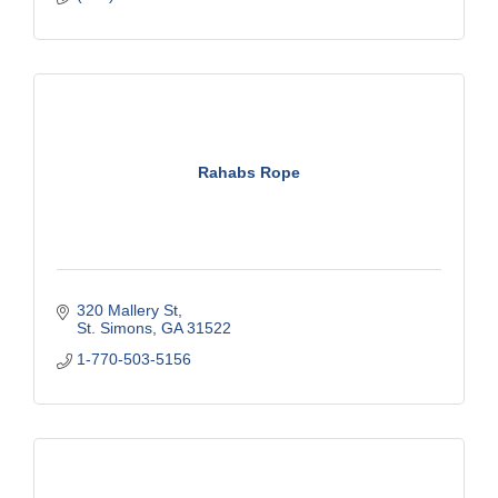
Rahabs Rope
320 Mallery St
St. Simons
GA
31522
1-770-503-5156