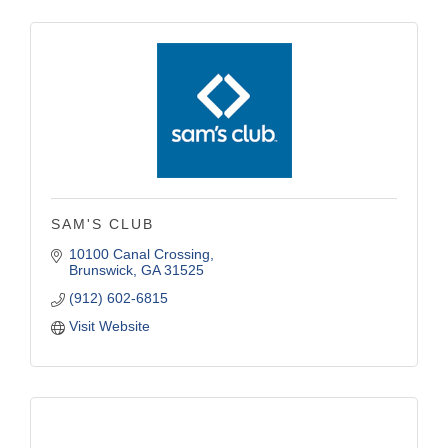
SAM'S CLUB
10100 Canal Crossing
Brunswick
GA
31525
(912) 602-6815
Visit Website