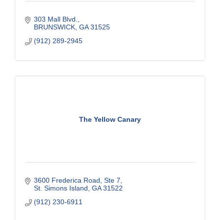
303 Mall Blvd.
BRUNSWICK
GA
31525
(912) 289-2945
The Yellow Canary
3600 Frederica Road
Ste 7
St. Simons Island
GA
31522
(912) 230-6911