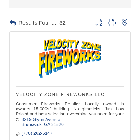
Button group with nest
Results Found:
32
VELOCITY ZONE FIREWORKS LLC
Consumer Fireworks Retailer. Locally owned in
owners 15,000sf building. No gimmicks, Just Low
Priced and best selection everything you need for your
celebrations. Gender Reveal fireworks, Wedding
3219 Glynn Avenue
Sparklers and Wedding drive out Fountains.
Brunswick
GA
31520
Smoke bombs, Fountains, Bottle Rockets, Mortars,
(770) 262-5147
Fuse...,