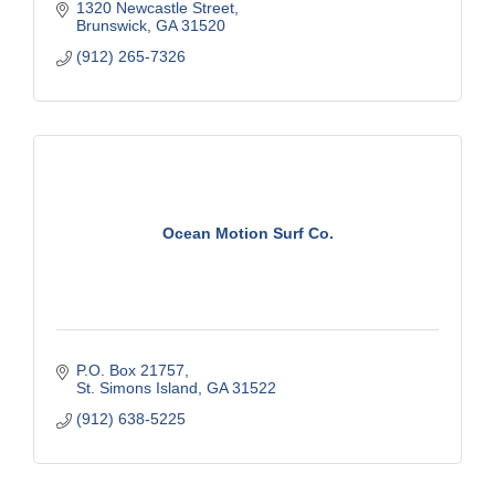
1320 Newcastle Street
Brunswick
GA
31520
(912) 265-7326
Ocean Motion Surf Co.
P.O. Box 21757
St. Simons Island
GA
31522
(912) 638-5225