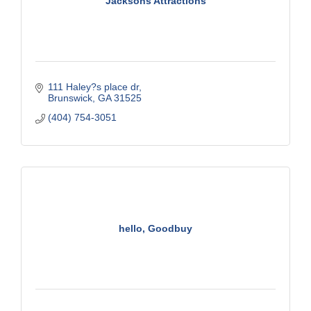
Jacksons Attractions
111 Haley?s place dr
Brunswick
GA
31525
(404) 754-3051
hello, Goodbuy