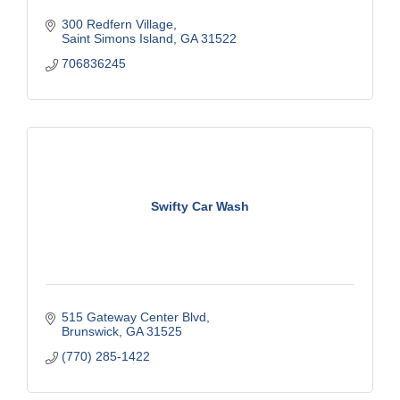
300 Redfern Village
Saint Simons Island
GA
31522
706836245
Swifty Car Wash
515 Gateway Center Blvd
Brunswick
GA
31525
(770) 285-1422