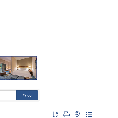
go
Button group with nested dropdown