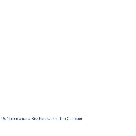
t Us
Information & Brochures
Join The Chamber