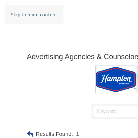
Skip to main content
Advertising Agencies & Counselor
Results Found:
1