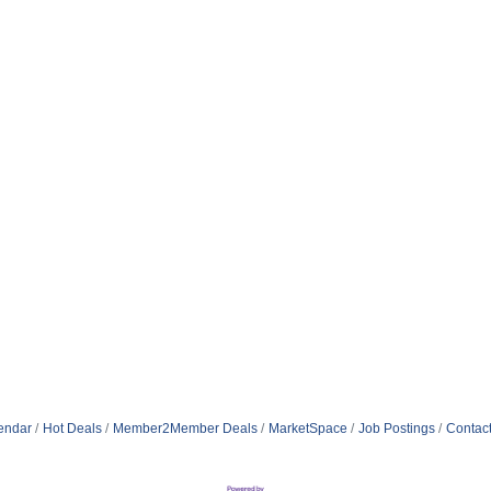
endar
Hot Deals
Member2Member Deals
MarketSpace
Job Postings
Contac