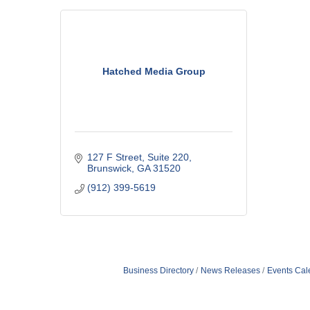
Hatched Media Group
127 F Street
Suite 220
Brunswick
GA
31520
(912) 399-5619
Business Directory
News Releases
Events Cal