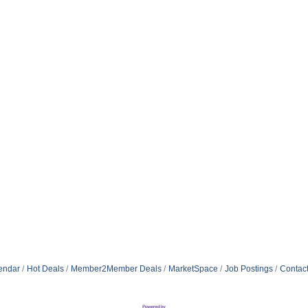
endar
Hot Deals
Member2Member Deals
MarketSpace
Job Postings
Contac