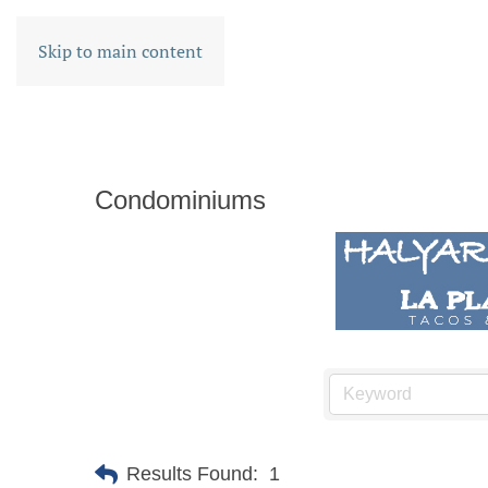
Skip to main content
Condominiums
Results Found:
1