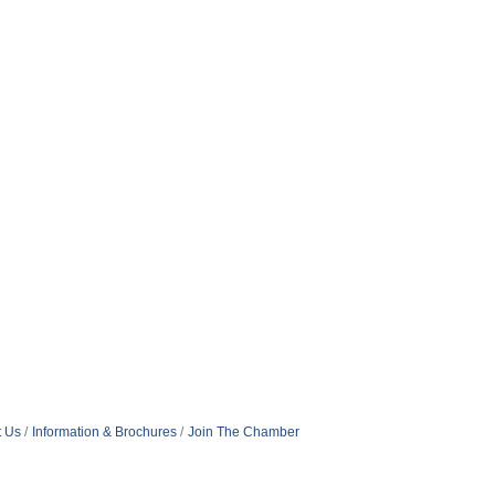
t Us
Information & Brochures
Join The Chamber