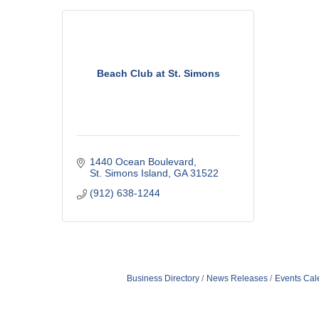
Beach Club at St. Simons
1440 Ocean Boulevard
St. Simons Island
GA
31522
(912) 638-1244
Business Directory
News Releases
Events Cal