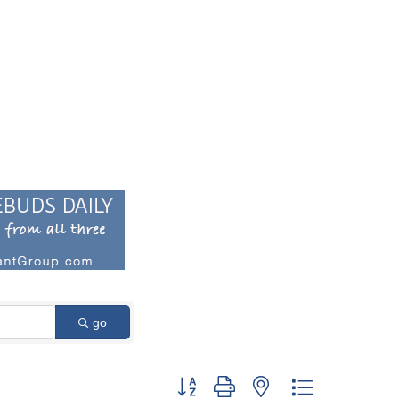
go
Button group with nested dropdown