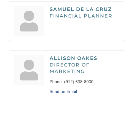
SAMUEL DE LA CRUZ
FINANCIAL PLANNER
ALLISON OAKES
DIRECTOR OF
MARKETING
Phone:
(912) 638-8000
Send an Email