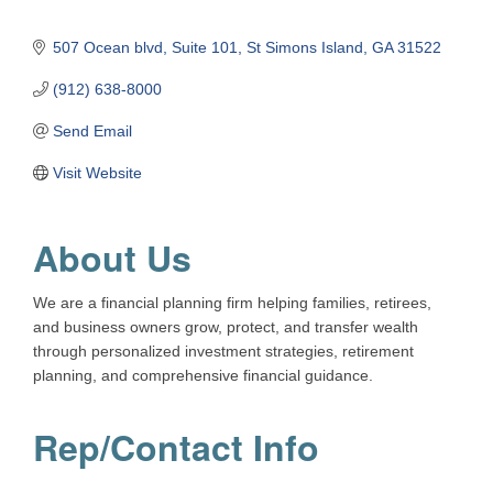
507 Ocean blvd
Suite 101
St Simons Island
GA
31522
(912) 638-8000
Send Email
Visit Website
About Us
We are a financial planning firm helping families, retirees,
and business owners grow, protect, and transfer wealth
through personalized investment strategies, retirement
planning, and comprehensive financial guidance.
Rep/Contact Info