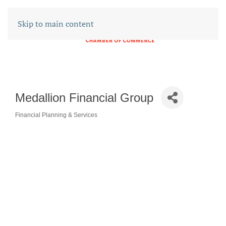
Skip to main content
Medallion Financial Group
Financial Planning & Services
CATEGORIES