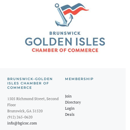
BRUNSWICK-GOLDEN
MEMBERSHIP
ISLES CHAMBER OF
COMMERCE
Join
1505 Richmond Street, Second
Directory
Floor
Login
Brunswick, GA 31520
Deals
(912) 265-0620
info@bgicoc.com