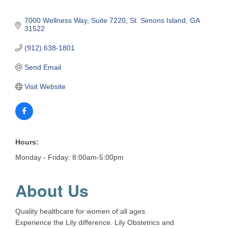
7000 Wellness Way
Suite 7220
St. Simons Island
GA
31522
(912) 638-1801
Send Email
Visit Website
Hours:
Monday - Friday: 8:00am-5:00pm
About Us
Quality healthcare for women of all ages.
Experience the Lily difference. Lily Obstetrics and