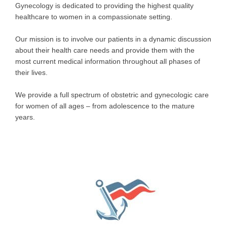
Gynecology is dedicated to providing the highest quality
healthcare to women in a compassionate setting.
Our mission is to involve our patients in a dynamic discussion
about their health care needs and provide them with the
most current medical information throughout all phases of
their lives.
We provide a full spectrum of obstetric and gynecologic care
for women of all ages – from adolescence to the mature
years.