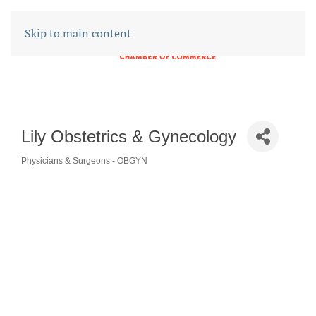
Skip to main content
Lily Obstetrics & Gynecology
Physicians & Surgeons - OBGYN
CATEGORIES