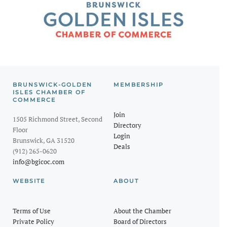
BRUNSWICK-GOLDEN
MEMBERSHIP
ISLES CHAMBER OF
COMMERCE
Join
1505 Richmond Street, Second
Directory
Floor
Login
Brunswick, GA 31520
Deals
(912) 265-0620
info@bgicoc.com
WEBSITE
ABOUT
Terms of Use
About the Chamber
Private Policy
Board of Directors