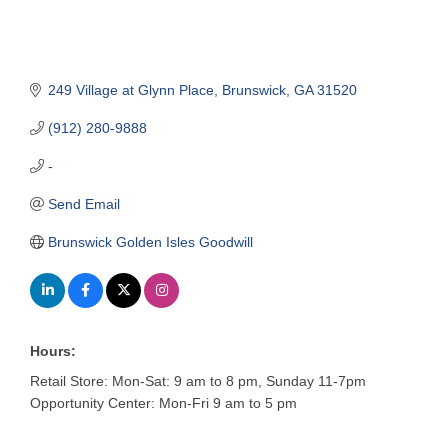
249 Village at Glynn Place
Brunswick
GA
31520
(912) 280-9888
-
Send Email
Brunswick Golden Isles Goodwill
Hours:
Retail Store: Mon-Sat: 9 am to 8 pm, Sunday 11-7pm
Opportunity Center: Mon-Fri 9 am to 5 pm