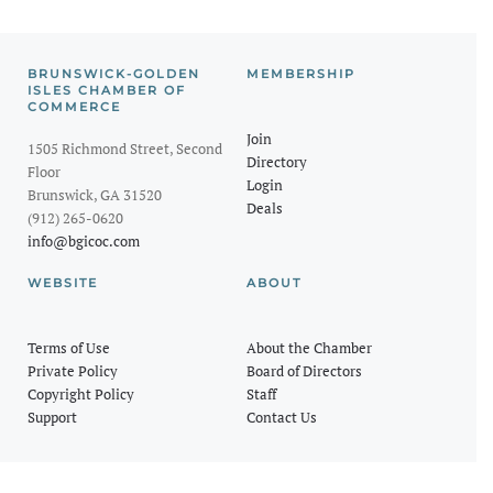
BRUNSWICK-GOLDEN
MEMBERSHIP
ISLES CHAMBER OF
COMMERCE
Join
1505 Richmond Street, Second
Directory
Floor
Login
Brunswick, GA 31520
Deals
(912) 265-0620
info@bgicoc.com
WEBSITE
ABOUT
Terms of Use
About the Chamber
Private Policy
Board of Directors
Copyright Policy
Staff
Support
Contact Us