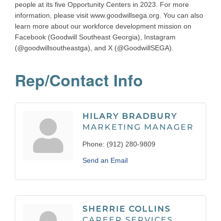
people at its five Opportunity Centers in 2023. For more
information, please visit www.goodwillsega.org. You can also
learn more about our workforce development mission on
Facebook (Goodwill Southeast Georgia), Instagram
(@goodwillsoutheastga), and X (@GoodwillSEGA).
Rep/Contact Info
HILARY BRADBURY
MARKETING MANAGER
Phone:
(912) 280-9809
Send an Email
SHERRIE COLLINS
CAREER SERVICES