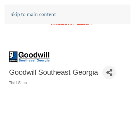
Skip to main content
Goodwill Southeast Georgia
Thrift Shop
CATEGORIES