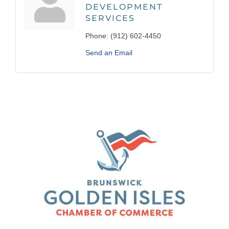
DEVELOPMENT
SERVICES
Phone:
(912) 602-4450
Send an Email