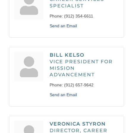
SPECIALIST
Phone:
(912) 354-6611
Send an Email
BILL KELSO
VICE PRESIDENT FOR
MISSION
ADVANCEMENT
Phone:
(912) 657-9642
Send an Email
VERONICA STYRON
DIRECTOR, CAREER