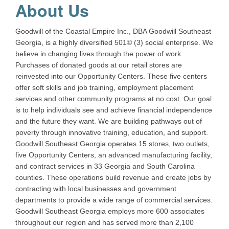
About Us
Goodwill of the Coastal Empire Inc., DBA Goodwill Southeast
Georgia, is a highly diversified 501© (3) social enterprise. We
believe in changing lives through the power of work.
Purchases of donated goods at our retail stores are
reinvested into our Opportunity Centers. These five centers
offer soft skills and job training, employment placement
services and other community programs at no cost. Our goal
is to help individuals see and achieve financial independence
and the future they want. We are building pathways out of
poverty through innovative training, education, and support.
Goodwill Southeast Georgia operates 15 stores, two outlets,
five Opportunity Centers, an advanced manufacturing facility,
and contract services in 33 Georgia and South Carolina
counties. These operations build revenue and create jobs by
contracting with local businesses and government
departments to provide a wide range of commercial services.
Goodwill Southeast Georgia employs more 600 associates
throughout our region and has served more than 2,100