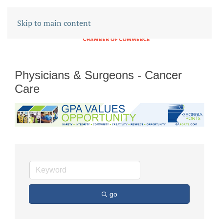
Skip to main content
Physicians & Surgeons - Cancer
Care
go