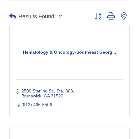
Button group with nest
Results Found:
2
Hematology & Oncology-Southeast Georg...
2500 Starling St.
Ste. 303
Brunswick
GA
31520
(912) 466-5506