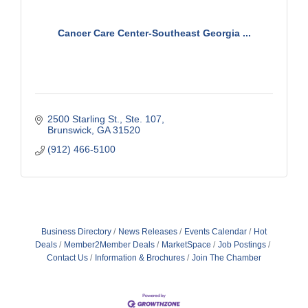
Cancer Care Center-Southeast Georgia ...
2500 Starling St.
Ste. 107
Brunswick
GA
31520
(912) 466-5100
Business Directory
News Releases
Events Calendar
Hot
Deals
Member2Member Deals
MarketSpace
Job Postings
Contact Us
Information & Brochures
Join The Chamber