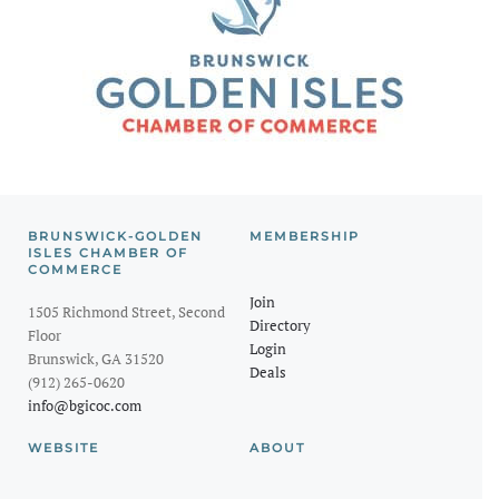
BRUNSWICK-GOLDEN
MEMBERSHIP
ISLES CHAMBER OF
COMMERCE
Join
1505 Richmond Street, Second
Directory
Floor
Login
Brunswick, GA 31520
Deals
(912) 265-0620
info@bgicoc.com
WEBSITE
ABOUT