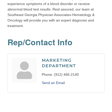
experience symptoms of a blood disorder or receive
abnormal blood test results. Rest assured, our team at
Southeast Georgia Physician Associates-Hematology &
Oncology will provide you with an expert diagnosis and
treatment.
Rep/Contact Info
MARKETING
DEPARTMENT
Phone:
(912) 466-2140
Send an Email