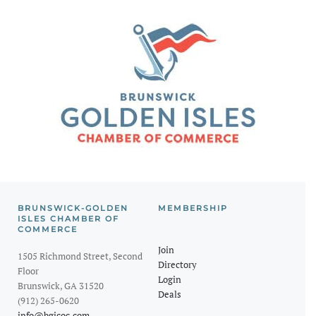
BRUNSWICK-GOLDEN
MEMBERSHIP
ISLES CHAMBER OF
COMMERCE
Join
1505 Richmond Street, Second
Directory
Floor
Login
Brunswick, GA 31520
Deals
(912) 265-0620
info@bgicoc.com