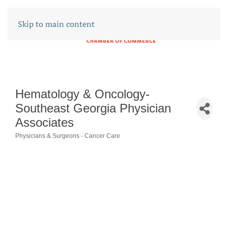
Skip to main content
Hematology & Oncology-
Southeast Georgia Physician
Associates
Physicians & Surgeons - Cancer Care
CATEGORIES