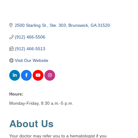
2500 Starling St.
Ste. 303
Brunswick
GA
31520
(912) 466-5506
(912) 466-5513
Visit Our Website
Hours:
Monday-Friday, 8:30 a.m.-5 p.m.
About Us
Your doctor may refer you to a hematologist if you