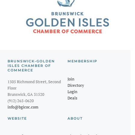
BRUNSWICK-GOLDEN
MEMBERSHIP
ISLES CHAMBER OF
COMMERCE
Join
1505 Richmond Street, Second
Directory
Floor
Login
Brunswick, GA 31520
Deals
(912) 265-0620
info@bgicoc.com
WEBSITE
ABOUT