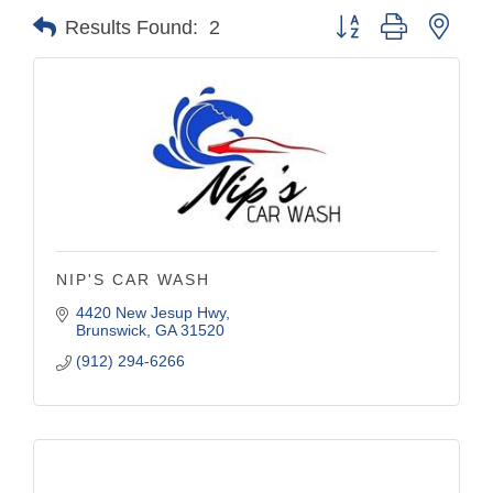
Button group with nest
Results Found:
2
NIP'S CAR WASH
4420 New Jesup Hwy
Brunswick
GA
31520
(912) 294-6266