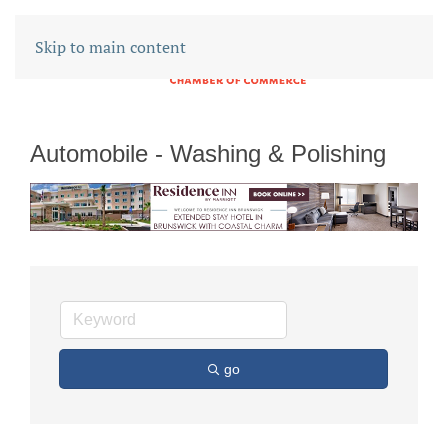
Skip to main content
Automobile - Washing & Polishing
go