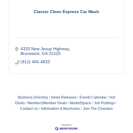
Classic Clean Express Car Wash
4320 New Jesup Highway
Brunswick
GA
31520
(912) 456-4833
Business Directory
News Releases
Events Calendar
Hot
Deals
Member2Member Deals
MarketSpace
Job Postings
Contact Us
Information & Brochures
Join The Chamber