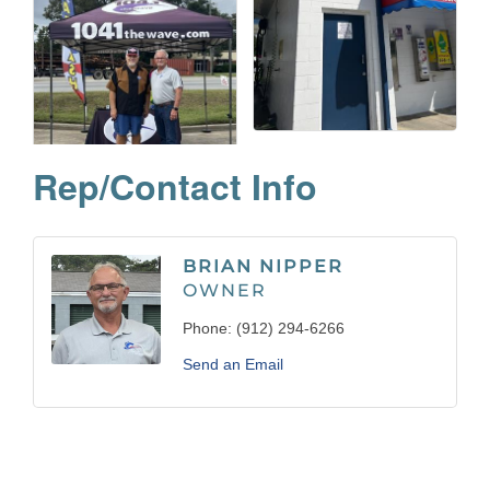
Rep/Contact Info
BRIAN NIPPER
OWNER
Phone:
(912) 294-6266
Send an Email