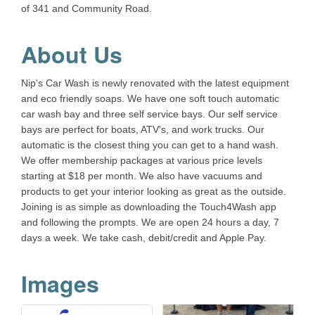
of 341 and Community Road.
About Us
Nip's Car Wash is newly renovated with the latest equipment
and eco friendly soaps. We have one soft touch automatic
car wash bay and three self service bays. Our self service
bays are perfect for boats, ATV's, and work trucks. Our
automatic is the closest thing you can get to a hand wash.
We offer membership packages at various price levels
starting at $18 per month. We also have vacuums and
products to get your interior looking as great as the outside.
Joining is as simple as downloading the Touch4Wash app
and following the prompts. We are open 24 hours a day, 7
days a week. We take cash, debit/credit and Apple Pay.
Images