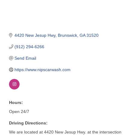
4420 New Jesup Hwy
Brunswick
GA
31520
(912) 294-6266
Send Email
https://www.nipscarwash.com
Hours:
Open 24/7
Driving Directions:
We are located at 4420 New Jesup Hwy. at the intersection