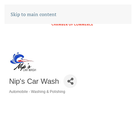
Skip to main content
Nip's Car Wash
Automobile - Washing & Polishing
CATEGORIES