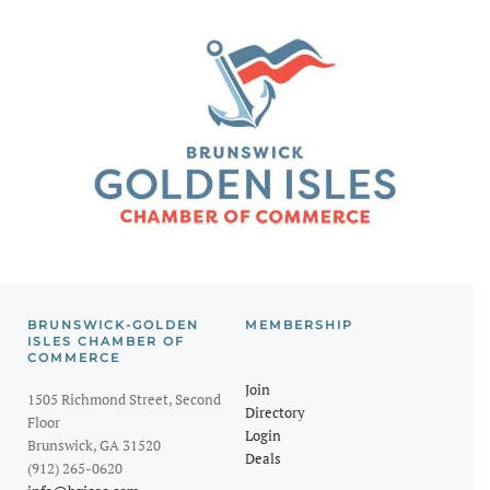
BRUNSWICK-GOLDEN
MEMBERSHIP
ISLES CHAMBER OF
COMMERCE
Join
1505 Richmond Street, Second
Directory
Floor
Login
Brunswick, GA 31520
Deals
(912) 265-0620