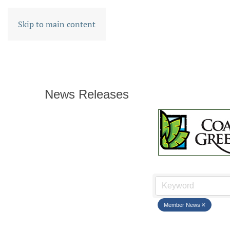
Skip to main content
News Releases
Member News