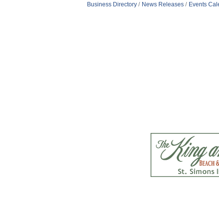
Business Directory
News Releases
Events Cal