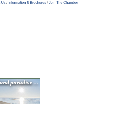
t Us
Information & Brochures
Join The Chamber