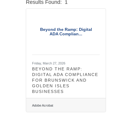
Results Found:
1
Beyond the Ramp: Digital
ADA Complian...
Friday, March 27, 2026
BEYOND THE RAMP:
DIGITAL ADA COMPLIANCE
FOR BRUNSWICK AND
GOLDEN ISLES
BUSINESSES
Adobe Acrobat