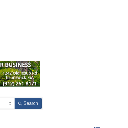
Search