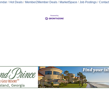
endar
Hot Deals
Member2Member Deals
MarketSpace
Job Postings
Contac