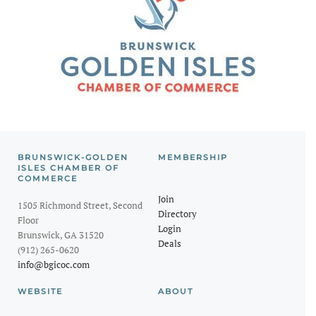
BRUNSWICK-GOLDEN
MEMBERSHIP
ISLES CHAMBER OF
COMMERCE
Join
1505 Richmond Street, Second
Directory
Floor
Login
Brunswick, GA 31520
Deals
(912) 265-0620
info@bgicoc.com
WEBSITE
ABOUT