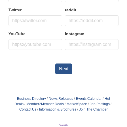
Twitter
reddit
YouTube
Instagram
Next
Business Directory
News Releases
Events Calendar
Hot
Deals
Member2Member Deals
MarketSpace
Job Postings
Contact Us
Information & Brochures
Join The Chamber