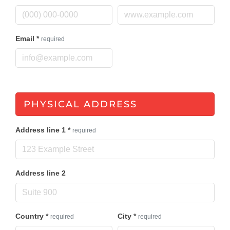
Email
*
required
PHYSICAL ADDRESS
Address line 1
*
required
Address line 2
Country
*
City
*
required
required