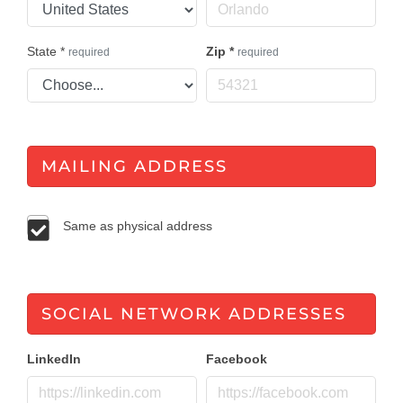
State
*
Zip
*
required
required
MAILING ADDRESS
Same as physical address
SOCIAL NETWORK ADDRESSES
LinkedIn
Facebook