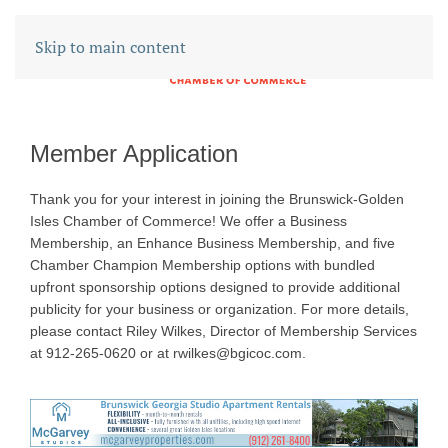
Skip to main content
Member Application
Thank you for your interest in joining the Brunswick-Golden
Isles Chamber of Commerce! We offer a Business
Membership, an Enhance Business Membership, and five
Chamber Champion Membership options with bundled
upfront sponsorship options designed to provide additional
publicity for your business or organization. For more details,
please contact Riley Wilkes, Director of Membership Services
at 912-265-0620 or at rwilkes@bgicoc.com.