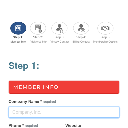
Step 1:
Step 2:
Step 3:
Step 4:
Step 5:
Member Info
Additional Info
Primary Contact
Billing Contact
Membership Options
Step 1:
MEMBER INFO
Company Name
*
required
Phone
*
Website
required