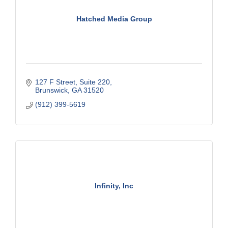
Hatched Media Group
127 F Street
Suite 220
Brunswick
GA
31520
(912) 399-5619
Infinity, Inc