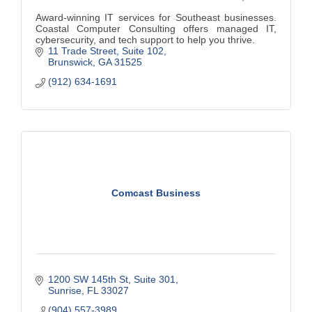
Award-winning IT services for Southeast businesses.
Coastal Computer Consulting offers managed IT,
cybersecurity, and tech support to help you thrive.
11 Trade Street
Suite 102
Brunswick
GA
31525
(912) 634-1691
Comcast Business
1200 SW 145th St
Suite 301
Sunrise
FL
33027
(904) 557-3989