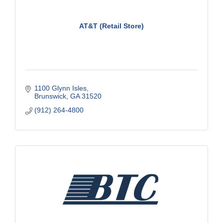
AT&T (Retail Store)
1100 Glynn Isles
Brunswick
GA
31520
(912) 264-4800