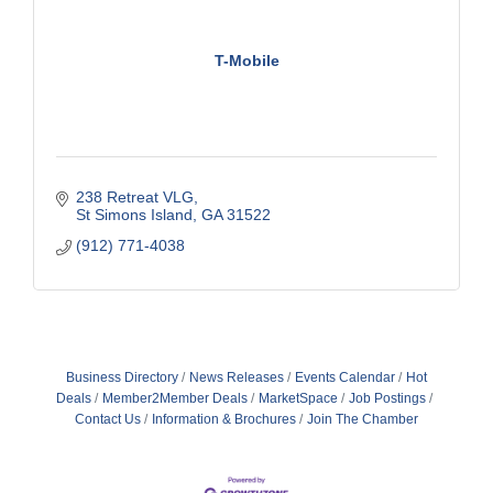
T-Mobile
238 Retreat VLG
St Simons Island
GA
31522
(912) 771-4038
Business Directory
News Releases
Events Calendar
Hot
Deals
Member2Member Deals
MarketSpace
Job Postings
Contact Us
Information & Brochures
Join The Chamber