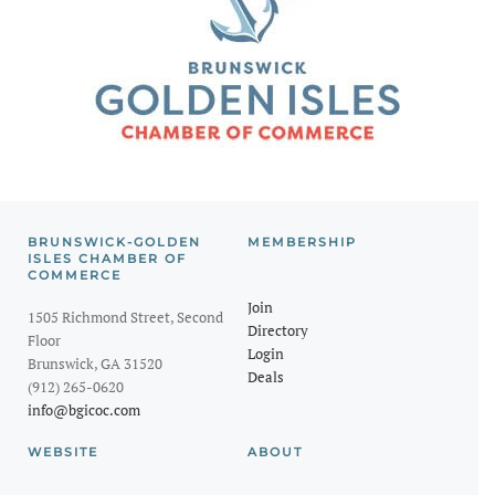
BRUNSWICK-GOLDEN
MEMBERSHIP
ISLES CHAMBER OF
COMMERCE
Join
1505 Richmond Street, Second
Directory
Floor
Login
Brunswick, GA 31520
Deals
(912) 265-0620
info@bgicoc.com
WEBSITE
ABOUT