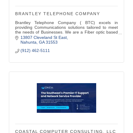
BRANTLEY TELEPHONE COMPANY
Brantley Telephone Company ( BTC) excels in
providing Communications solutions tailored to meet
the needs of Businesses. We are a Fiber optic based
Broadband Internet Company . Our (VoIP) Hosted
13807 Cleveland St East
Phone platform offers a High-quality voice service that
Nahunta
GA
31553
streamline communications.
(912) 462-5111
COASTAL COMPUTER CONSULTING, LLC