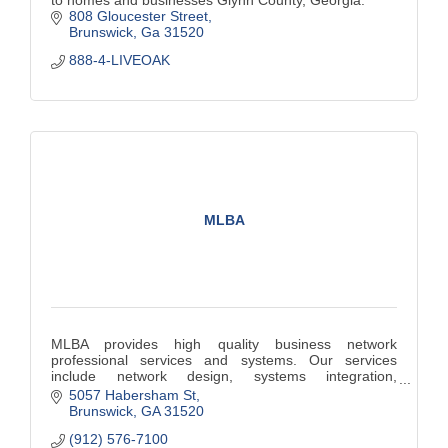
to homes and businesses Glynn County, Georgia.
808 Gloucester Street
Brunswick
Ga
31520
888-4-LIVEOAK
MLBA
MLBA provides high quality business network
professional services and systems. Our services
include network design, systems integration,
implementation, security, and troubleshooting.
5057 Habersham St
Brunswick
GA
31520
(912) 576-7100