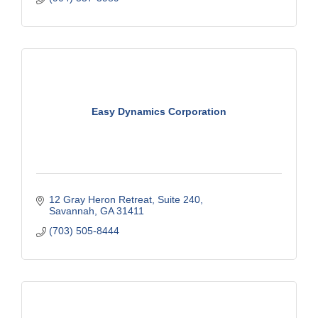
Easy Dynamics Corporation
12 Gray Heron Retreat
Suite 240
Savannah
GA
31411
(703) 505-8444