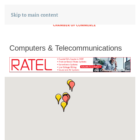
Skip to main content
Computers & Telecommunications