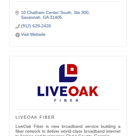
10 Chatham Center South
Ste 300
Savannah
GA
31405
(912) 629-2426
Visit Website
LIVEOAK FIBER
LiveOak Fiber is new broadband service building a
fiber network to deliver world-class broadband internet