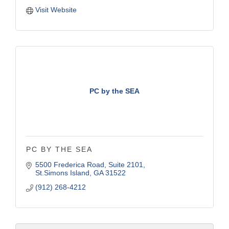
Visit Website
PC by the SEA
PC BY THE SEA
5500 Frederica Road
Suite 2101
St.Simons Island
GA
31522
(912) 268-4212