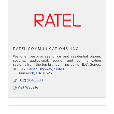
RATEL COMMUNICATIONS, INC.
We offer best-in-class office and residential phone,
security, audiovisual, sound, and communication
systems from the top brands — including NEC, Sonos,
Bose, Panasonic, Russound, Samsung, Nextiva,
3517 Darien Highway
Suite B
Avaya, Comcast, Hargray Communications, and AT&T.
Brunswick
GA
31525
Because Ratel operates as an independent and
(912) 264-8600
imparti
Visit Website