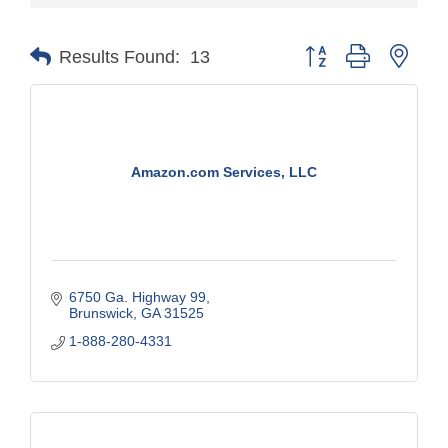
Button group with nest
Results Found:
13
Amazon.com Services, LLC
6750 Ga. Highway 99
Brunswick
GA
31525
1-888-280-4331