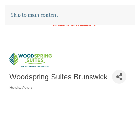
Skip to main content
Woodspring Suites Brunswick
Hotels/Motels
CATEGORIES