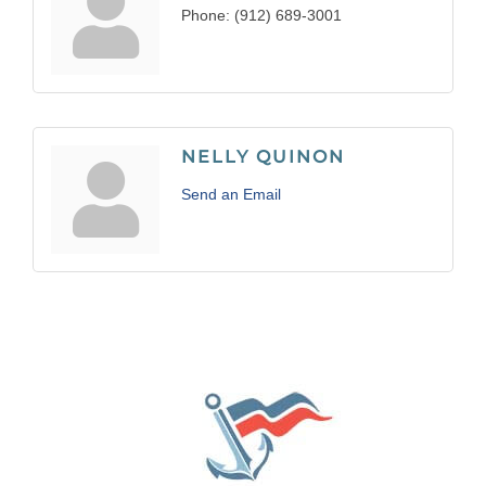
Phone:
(912) 689-3001
NELLY QUINON
Send an Email