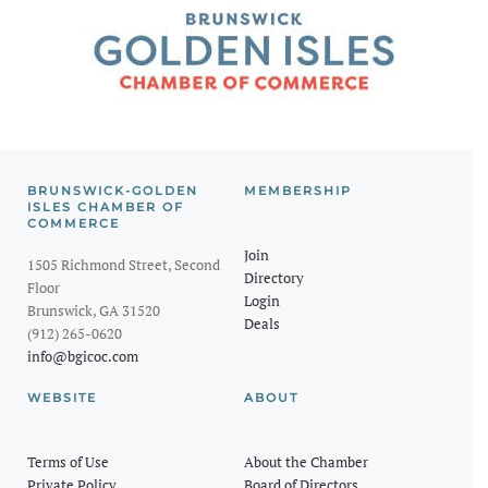
BRUNSWICK-GOLDEN
MEMBERSHIP
ISLES CHAMBER OF
COMMERCE
Join
1505 Richmond Street, Second
Directory
Floor
Login
Brunswick, GA 31520
Deals
(912) 265-0620
info@bgicoc.com
WEBSITE
ABOUT
Terms of Use
About the Chamber
Private Policy
Board of Directors