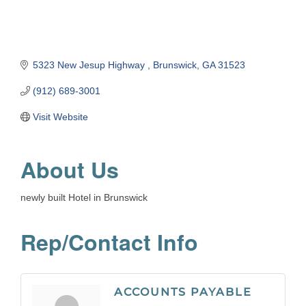
5323 New Jesup Highway 
Brunswick
GA
31523
(912) 689-3001
Visit Website
About Us
newly built Hotel in Brunswick
Rep/Contact Info
ACCOUNTS PAYABLE