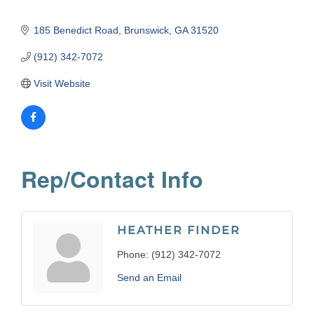
185 Benedict Road
Brunswick
GA
31520
(912) 342-7072
Visit Website
Rep/Contact Info
HEATHER FINDER
Phone:
(912) 342-7072
Send an Email