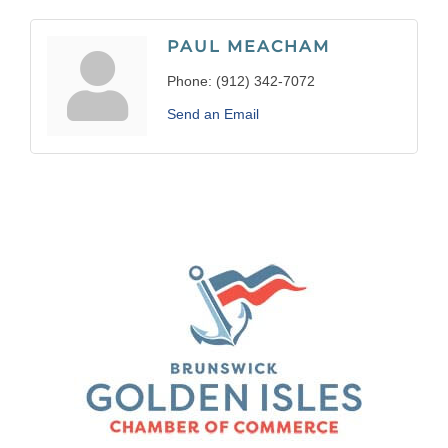
PAUL MEACHAM
Phone:
(912) 342-7072
Send an Email