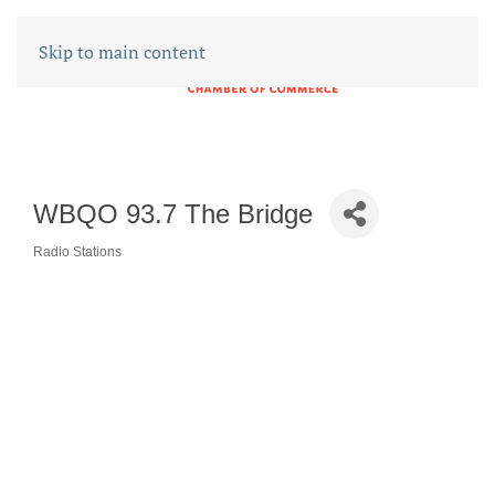
Skip to main content
WBQO 93.7 The Bridge
Radio Stations
CATEGORIES