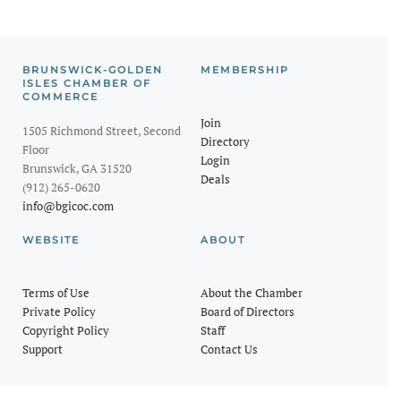
BRUNSWICK-GOLDEN
MEMBERSHIP
ISLES CHAMBER OF
COMMERCE
Join
1505 Richmond Street, Second
Directory
Floor
Login
Brunswick, GA 31520
Deals
(912) 265-0620
info@bgicoc.com
WEBSITE
ABOUT
Terms of Use
About the Chamber
Private Policy
Board of Directors
Copyright Policy
Staff
Support
Contact Us