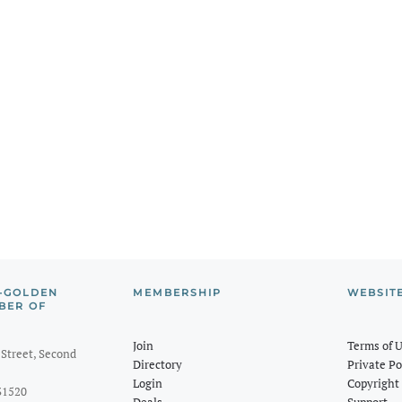
-GOLDEN
MEMBERSHIP
WEBSIT
BER OF
Join
Terms of 
Street, Second
Directory
Private Po
Login
Copyright 
31520