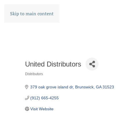
Skip to main content
United Distributors
Distributors
CATEGORIES
379 oak grove island dr
Brunswick
GA
31523
(912) 665-4255
Visit Website