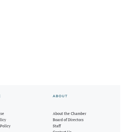
E
ABOUT
Use
About the Chamber
licy
Board of Directors
Policy
Staff