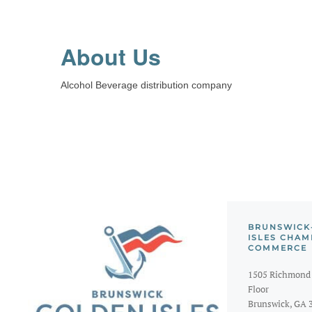
About Us
Alcohol Beverage distribution company
BRUNSWICK
ISLES CHAM
COMMERCE
1505 Richmond 
Floor
Brunswick, GA 