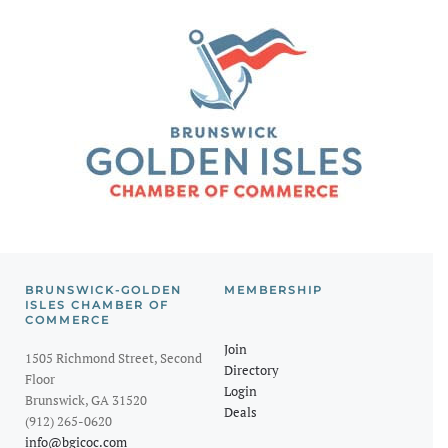
BRUNSWICK-GOLDEN
MEMBERSHIP
ISLES CHAMBER OF
COMMERCE
Join
1505 Richmond Street, Second
Directory
Floor
Login
Brunswick, GA 31520
Deals
(912) 265-0620
info@bgicoc.com