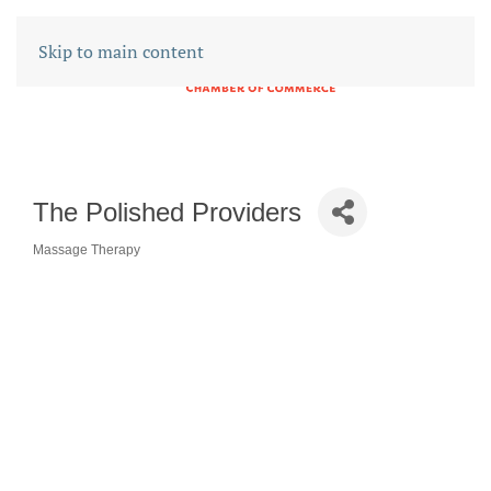
Skip to main content
The Polished Providers
Massage Therapy
CATEGORIES