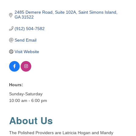
2485 Demere Road
Suite 102A
Saint Simons Island
GA
31522
(912) 504-7582
Send Email
Visit Website
Hours:
Sunday-Saturday
10:00 am - 6:00 pm
About Us
The Polished Providers are Latricia Hogan and Mandy