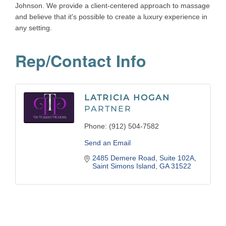
Johnson. We provide a client-centered approach to massage
and believe that it's possible to create a luxury experience in
any setting.
Rep/Contact Info
LATRICIA HOGAN
PARTNER
Phone:
(912) 504-7582
Send an Email
2485 Demere Road
Suite 102A
Saint Simons Island
GA
31522