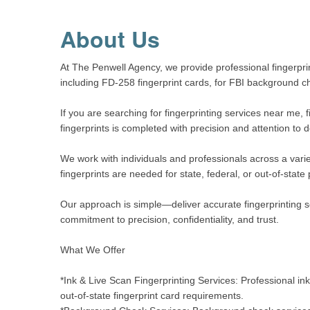
About Us
At The Penwell Agency, we provide professional fingerprin
including FD-258 fingerprint cards, for FBI background 
If you are searching for fingerprinting services near me, 
fingerprints is completed with precision and attention to 
We work with individuals and professionals across a varie
fingerprints are needed for state, federal, or out-of-stat
Our approach is simple—deliver accurate fingerprinting se
commitment to precision, confidentiality, and trust.
What We Offer
*Ink & Live Scan Fingerprinting Services: Professional i
out-of-state fingerprint card requirements.