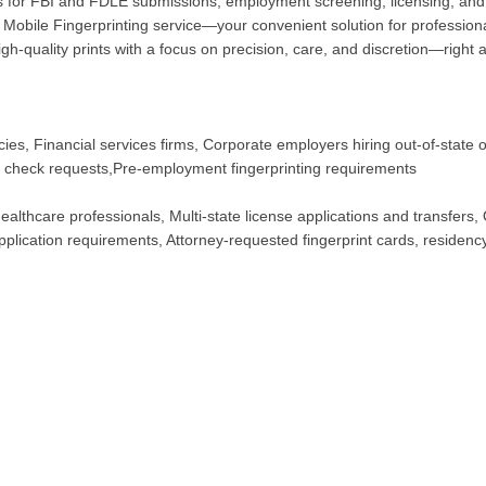
for FBI and FDLE submissions, employment screening, licensing, and 
Mobile Fingerprinting service—your convenient solution for professional
h-quality prints with a focus on precision, care, and discretion—right a
ies, Financial services firms, Corporate employers hiring out-of-state 
d check requests,Pre-employment fingerprinting requirements
althcare professionals, Multi-state license applications and transfers, 
plication requirements, Attorney-requested fingerprint cards, residency