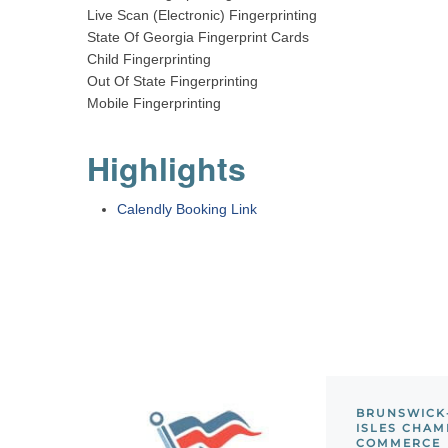
Live Scan (Electronic) Fingerprinting
State Of Georgia Fingerprint Cards
Child Fingerprinting
Out Of State Fingerprinting
Mobile Fingerprinting
Highlights
Calendly Booking Link
BRUNSWICK
ISLES CHAM
COMMERCE