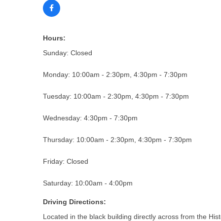
Hours:
Sunday: Closed
Monday: 10:00am - 2:30pm, 4:30pm - 7:30pm
Tuesday: 10:00am - 2:30pm, 4:30pm - 7:30pm
Wednesday: 4:30pm - 7:30pm
Thursday: 10:00am - 2:30pm, 4:30pm - 7:30pm
Friday: Closed
Saturday: 10:00am - 4:00pm
Driving Directions:
Located in the black building directly across from the His