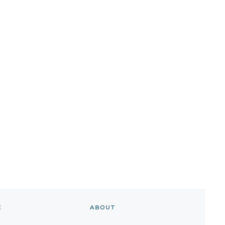
E
ABOUT