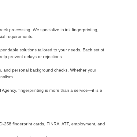
ck processing. We specialize in ink fingerprinting,
ial requirements.
ependable solutions tailored to your needs. Each set of
help prevent delays or rejections.
tions, and personal background checks. Whether your
onalism.
Agency, fingerprinting is more than a service—it is a
 FD-258 fingerprint cards, FINRA, ATF, employment, and