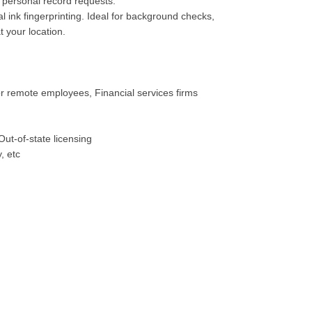
personal record requests.
 ink fingerprinting. Ideal for background checks,
t your location.
or remote employees, Financial services firms
Out-of-state licensing
, etc