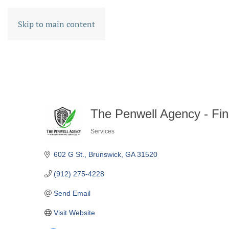
Skip to main content
The Penwell Agency - Fin
Services
CATEGORIES
602 G St.
Brunswick
GA
31520
(912) 275-4228
Send Email
Visit Website