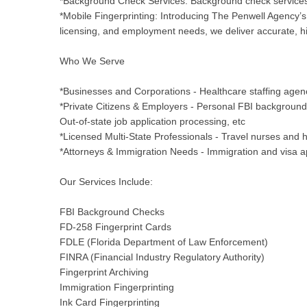
*Background Check Services: Background check services 
*Mobile Fingerprinting: Introducing The Penwell Agency’s 
licensing, and employment needs, we deliver accurate, hig
Who We Serve
*Businesses and Corporations - Healthcare staffing agenc
*Private Citizens & Employers - Personal FBI backgroun
Out-of-state job application processing, etc
*Licensed Multi-State Professionals - Travel nurses and he
*Attorneys & Immigration Needs - Immigration and visa ap
Our Services Include:
FBI Background Checks
FD-258 Fingerprint Cards
FDLE (Florida Department of Law Enforcement)
FINRA (Financial Industry Regulatory Authority)
Fingerprint Archiving
Immigration Fingerprinting
Ink Card Fingerprinting