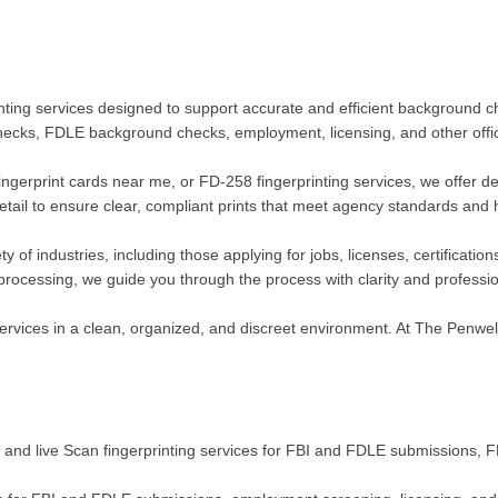
ting services designed to support accurate and efficient background che
checks, FDLE background checks, employment, licensing, and other offic
fingerprint cards near me, or FD-258 fingerprinting services, we offer d
detail to ensure clear, compliant prints that meet agency standards and 
ty of industries, including those applying for jobs, licenses, certifica
e processing, we guide you through the process with clarity and professi
rvices in a clean, organized, and discreet environment. At The Penwell 
nk and live Scan fingerprinting services for FBI and FDLE submissions,