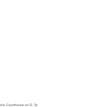
toric Courthouse on G. St.