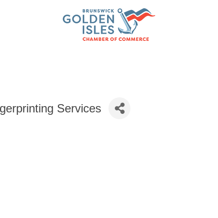
gerprinting Services