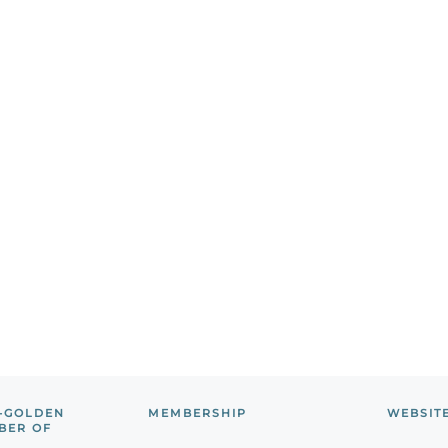
-GOLDEN
MEMBERSHIP
WEBSIT
BER OF