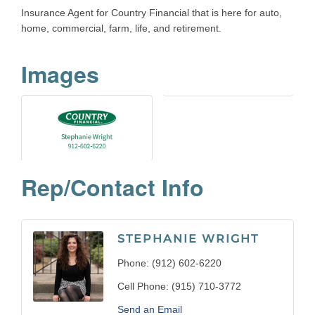
Insurance Agent for Country Financial that is here for auto,
home, commercial, farm, life, and retirement.
Images
Rep/Contact Info
STEPHANIE WRIGHT
Phone:
(912) 602-6220
Cell Phone:
(915) 710-3772
Send an Email