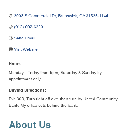
2003 S Commercial Dr
Brunswick
GA
31525-1144
(912) 602-6220
Send Email
Visit Website
Hours:
Monday - Friday 9am-5pm, Saturday & Sunday by
appointment only.
Driving Directions:
Exit 36B, Turn right off exit, then turn by United Community
Bank. My office sets behind the bank.
About Us