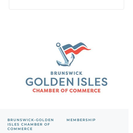
BRUNSWICK-GOLDEN
MEMBERSHIP
ISLES CHAMBER OF
COMMERCE