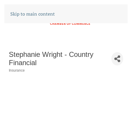
Skip to main content
Stephanie Wright - Country
Financial
Insurance
CATEGORIES