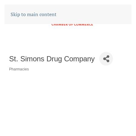
Skip to main content
St. Simons Drug Company
Pharmacies
CATEGORIES