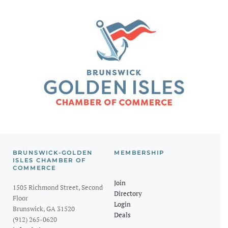
BRUNSWICK-GOLDEN
MEMBERSHIP
ISLES CHAMBER OF
COMMERCE
Join
1505 Richmond Street, Second
Directory
Floor
Login
Brunswick, GA 31520
Deals
(912) 265-0620