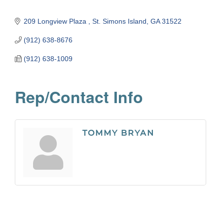
209 Longview Plaza 
St. Simons Island
GA
31522
(912) 638-8676
(912) 638-1009
Rep/Contact Info
TOMMY BRYAN