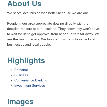
About Us
We serve local businesses better because we are one.
People in our area appreciate dealing directly with the
decision-makers at our locations. They know they won't have
to wait for us to get approval from headquarters far away. We
are the headquarters. We founded this bank to serve local
businesses and local people.
Highlights
Personal
Business
Convenience Banking
Investment Services
Images