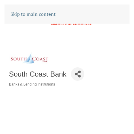
Skip to main content
South Coast Bank
Banks & Lending Institutions
CATEGORIES