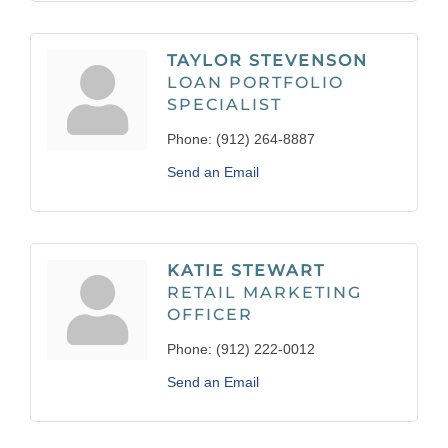
TAYLOR STEVENSON
LOAN PORTFOLIO
SPECIALIST
Phone:
(912) 264-8887
Send an Email
KATIE STEWART
RETAIL MARKETING
OFFICER
Phone:
(912) 222-0012
Send an Email