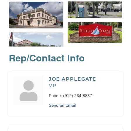
Rep/Contact Info
JOE APPLEGATE
VP
Phone:
(912) 264-8887
Send an Email