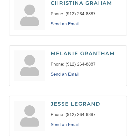
CHRISTINA GRAHAM
Phone:
(912) 264-8887
Send an Email
MELANIE GRANTHAM
Phone:
(912) 264-8887
Send an Email
JESSE LEGRAND
Phone:
(912) 264-8887
Send an Email