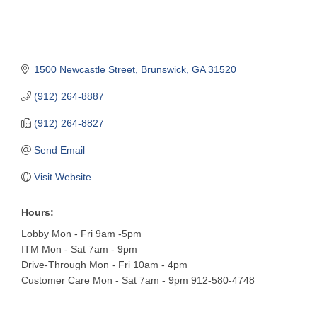
1500 Newcastle Street
Brunswick
GA
31520
(912) 264-8887
(912) 264-8827
Send Email
Visit Website
Hours:
Lobby Mon - Fri 9am -5pm
ITM Mon - Sat 7am - 9pm
Drive-Through Mon - Fri 10am - 4pm
Customer Care Mon - Sat 7am - 9pm 912-580-4748