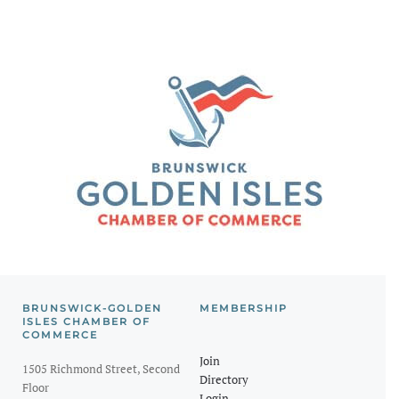
BRUNSWICK-GOLDEN
MEMBERSHIP
ISLES CHAMBER OF
COMMERCE
Join
1505 Richmond Street, Second
Directory
Floor
Login