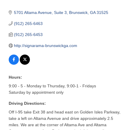
5701 Altama Avenue
Suite 3
Brunswick
GA
31525
(912) 265-6463
(912) 265-6453
http://signarama-brunswickga.com
Hours:
9:00 - 5 - Monday to Thursday, 9:00-1 - Fridays
Saturday by appointment only
Driving Directions:
Off I-95 take Exit 38 and head east on Golden Isles Parkway,
take a left on Altama Avenue and drive approximately 2.5
miles. We are at the corner of Altama Ave and Altama