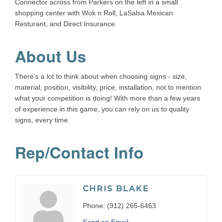
Connector across from Parkers on the left in a small
shopping center with Wok n Roll, LaSalsa Mexican
Resturant, and Direct Insurance.
About Us
There’s a lot to think about when choosing signs - size,
material, position, visibility, price, installation, not to mention
what your competition is doing! With more than a few years
of experience in this game, you can rely on us to quality
signs, every time.
Rep/Contact Info
CHRIS BLAKE
Phone:
(912) 265-6463