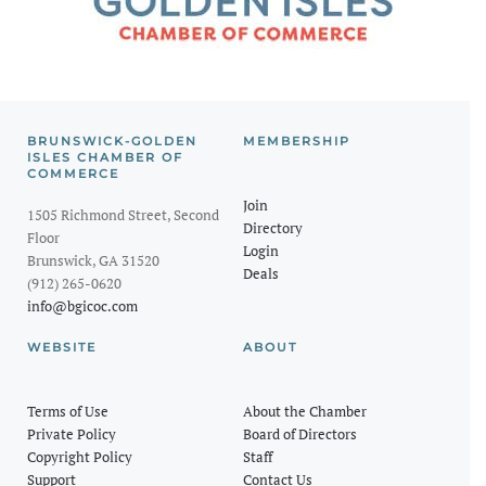
BRUNSWICK-GOLDEN
MEMBERSHIP
ISLES CHAMBER OF
COMMERCE
Join
1505 Richmond Street, Second
Directory
Floor
Login
Brunswick, GA 31520
Deals
(912) 265-0620
info@bgicoc.com
WEBSITE
ABOUT
Terms of Use
About the Chamber
Private Policy
Board of Directors
Copyright Policy
Staff
Support
Contact Us