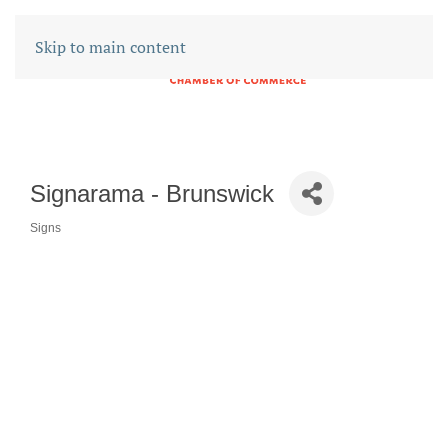
Skip to main content
Signarama - Brunswick
Signs
CATEGORIES