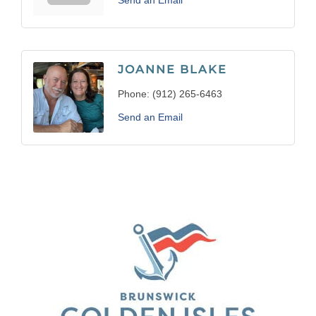
Send an Email
JOANNE BLAKE
Phone:
(912) 265-6463
Send an Email