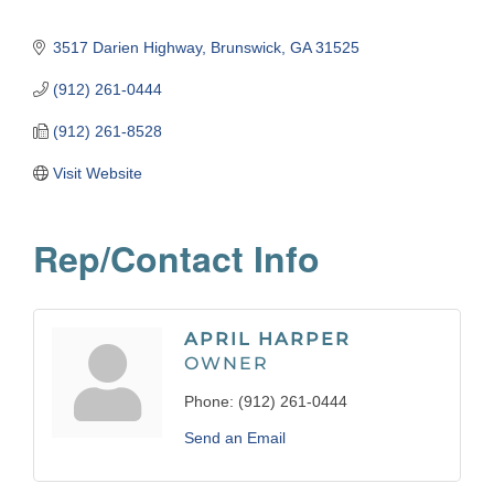
3517 Darien Highway
Brunswick
GA
31525
(912) 261-0444
(912) 261-8528
Visit Website
Rep/Contact Info
APRIL HARPER
OWNER
Phone:
(912) 261-0444
Send an Email