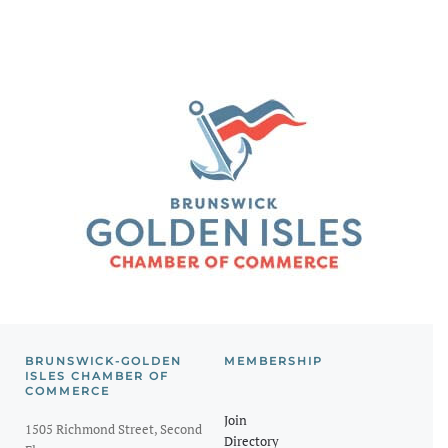
BRUNSWICK-GOLDEN
MEMBERSHIP
ISLES CHAMBER OF
COMMERCE
Join
1505 Richmond Street, Second
Directory