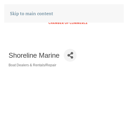
Skip to main content
Shoreline Marine
Boat Dealers & Rentals/Repair
CATEGORIES