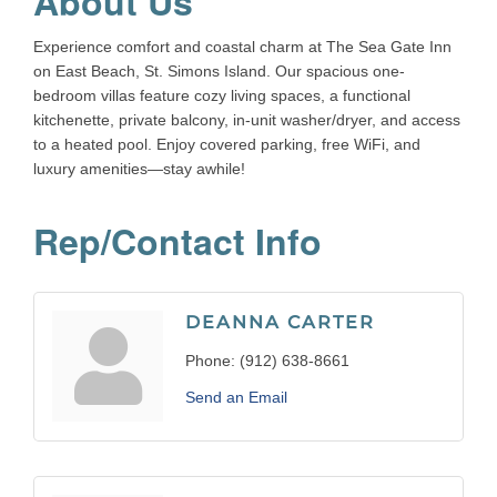
About Us
Experience comfort and coastal charm at The Sea Gate Inn
on East Beach, St. Simons Island. Our spacious one-
bedroom villas feature cozy living spaces, a functional
kitchenette, private balcony, in-unit washer/dryer, and access
to a heated pool. Enjoy covered parking, free WiFi, and
luxury amenities—stay awhile!
Rep/Contact Info
DEANNA CARTER
Phone:
(912) 638-8661
Send an Email