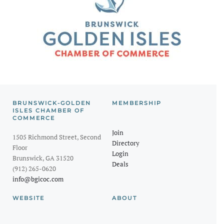
BRUNSWICK-GOLDEN
MEMBERSHIP
ISLES CHAMBER OF
COMMERCE
Join
1505 Richmond Street, Second
Directory
Floor
Login
Brunswick, GA 31520
Deals
(912) 265-0620
info@bgicoc.com
WEBSITE
ABOUT