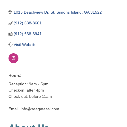
1015 Beachview Dr
St. Simons Island
GA
31522
(912) 638-8661
(912) 638-3941
Visit Website
Hours:
Reception: 9am - 5pm
Check-in: after 4pm
Check-out: before 11am
Email: info@seagatessi.com