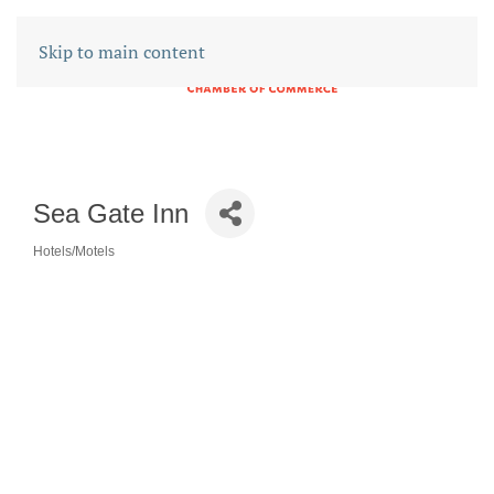
Skip to main content
Sea Gate Inn
Hotels/Motels
CATEGORIES