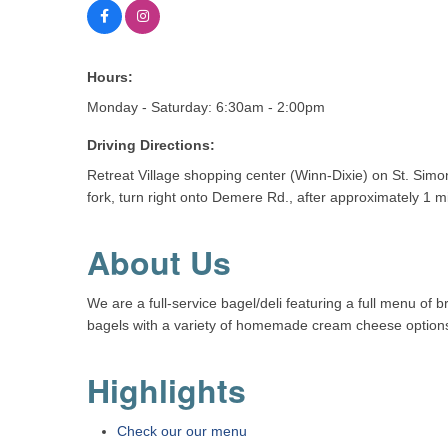
Hours:
Monday - Saturday: 6:30am - 2:00pm
Driving Directions:
Retreat Village shopping center (Winn-Dixie) on St. Simo
fork, turn right onto Demere Rd., after approximately 1 mi
About Us
We are a full-service bagel/deli featuring a full menu of
bagels with a variety of homemade cream cheese options, 
Highlights
Check our our menu