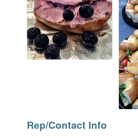
Rep/Contact Info