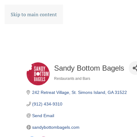
Skip to main content
Sandy Bottom Bagels
Restaurants and Bars
CATEGORIES
242 Retreat Village
St. Simons Island
GA
31522
(912) 434-9310
Send Email
sandybottombagels.com