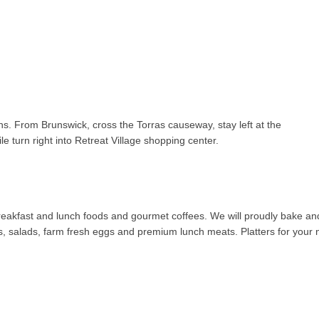
ns. From Brunswick, cross the Torras causeway, stay left at the
le turn right into Retreat Village shopping center.
 breakfast and lunch foods and gourmet coffees. We will proudly bake an
salads, farm fresh eggs and premium lunch meats. Platters for your ne