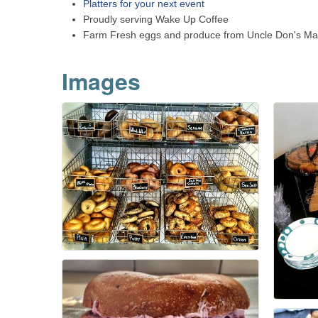
Platters for your next event
Proudly serving Wake Up Coffee
Farm Fresh eggs and produce from Uncle Don's Ma
Images