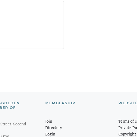
-GOLDEN
MEMBERSHIP
WEBSIT
BER OF
Join
Terms of 
Street, Second
Directory
Private Po
Login
Copyright 
31520