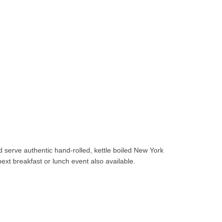
d serve authentic hand-rolled, kettle boiled New York
xt breakfast or lunch event also available.