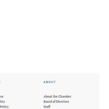
E
ABOUT
Use
About the Chamber
licy
Board of Directors
Policy
Staff