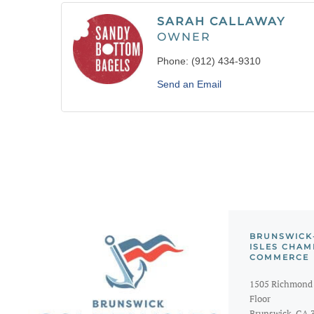
SARAH CALLAWAY
OWNER
Phone:
(912) 434-9310
Send an Email
BRUNSWICK
ISLES CHAM
COMMERCE
1505 Richmond 
Floor
Brunswick, GA 