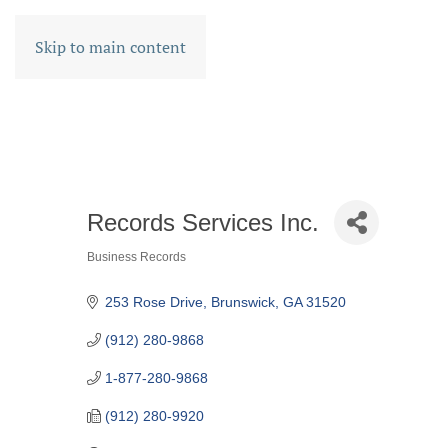
Skip to main content
Records Services Inc.
Business Records
CATEGORIES
253 Rose Drive
Brunswick
GA
31520
(912) 280-9868
1-877-280-9868
(912) 280-9920