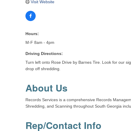
Visit Website
Hours:
M-F 8am - 4pm
Driving Directions:
Turn left onto Rose Drive by Barnes Tire. Look for our si
drop off shredding.
About Us
Records Services is a comprehensive Records Managemen
Shredding, and Scanning throughout South Georgia inclu
Rep/Contact Info