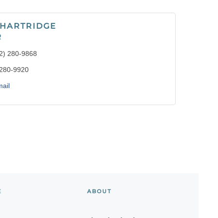
 HARTRIDGE
R
2) 280-9868
 280-9920
ail
E
ABOUT