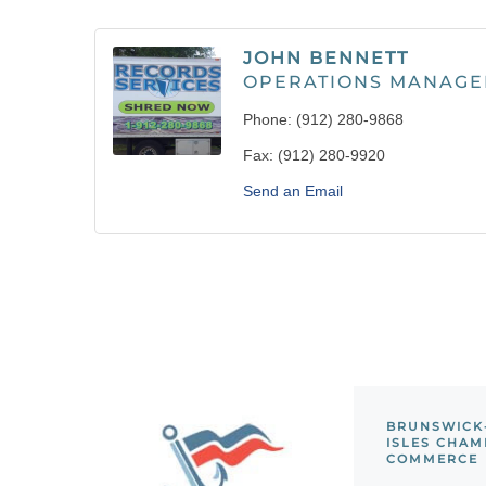
JOHN BENNETT
OPERATIONS MANAGE
Phone:
(912) 280-9868
Fax:
(912) 280-9920
Send an Email
BRUNSWICK
ISLES CHAM
COMMERCE