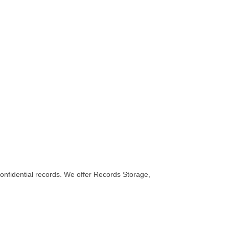
fidential records. We offer Records Storage,