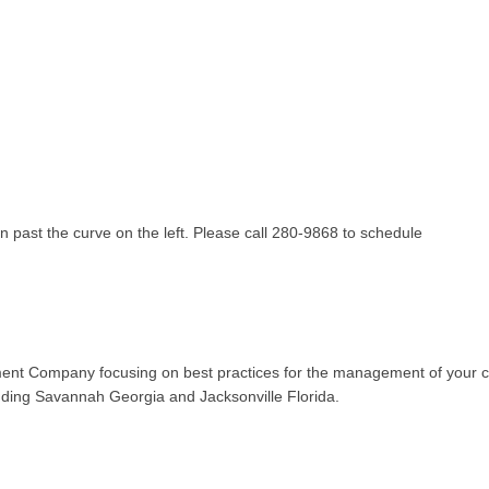
gn past the curve on the left. Please call 280-9868 to schedule
t Company focusing on best practices for the management of your con
ding Savannah Georgia and Jacksonville Florida.