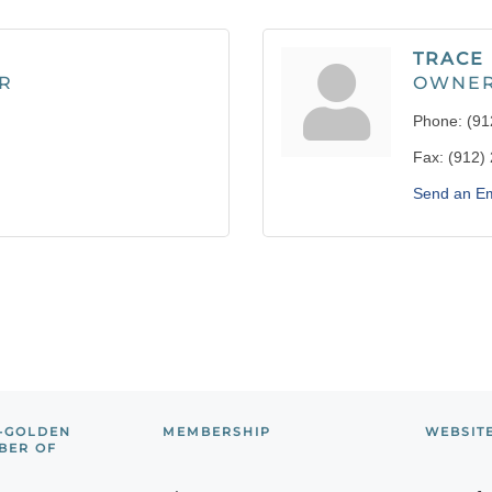
TRACE
R
OWNE
Phone:
(91
Fax:
(912)
Send an Em
-GOLDEN
MEMBERSHIP
WEBSIT
BER OF