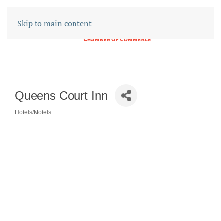
Skip to main content
Queens Court Inn
Hotels/Motels
CATEGORIES