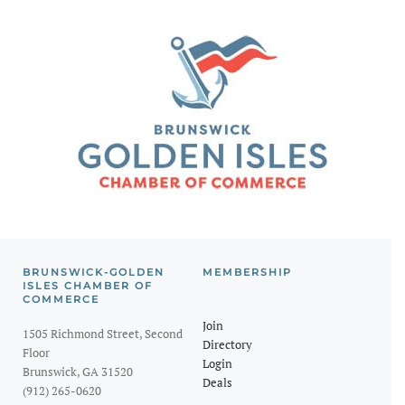
BRUNSWICK-GOLDEN
MEMBERSHIP
ISLES CHAMBER OF
COMMERCE
Join
1505 Richmond Street, Second
Directory
Floor
Login
Brunswick, GA 31520
Deals
(912) 265-0620