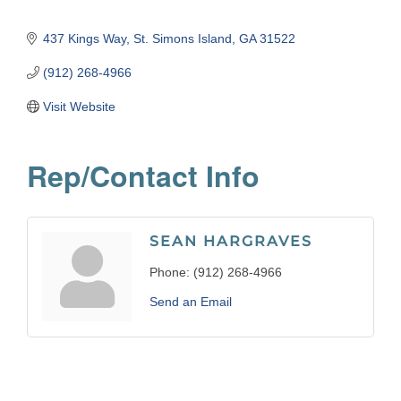
437 Kings Way
St. Simons Island
GA
31522
(912) 268-4966
Visit Website
Rep/Contact Info
SEAN HARGRAVES
Phone:
(912) 268-4966
Send an Email