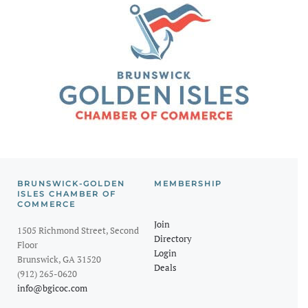
BRUNSWICK-GOLDEN
MEMBERSHIP
ISLES CHAMBER OF
COMMERCE
Join
1505 Richmond Street, Second
Directory
Floor
Login
Brunswick, GA 31520
Deals
(912) 265-0620
info@bgicoc.com