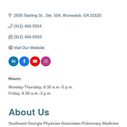
2500 Starling St.
Ste. 504
Brunswick
GA
31520
(912) 466-5504
(912) 466-5593
Visit Our Website
Hours:
Monday-Thursday, 8:30 a.m.-5 p.m.
Friday, 8:30 a.m.-3 p.m.
About Us
Southeast Georgia Physician Associates-Pulmonary Medicine