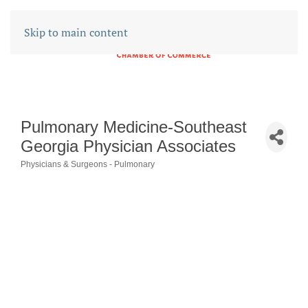
Skip to main content
Pulmonary Medicine-Southeast
Georgia Physician Associates
Physicians & Surgeons - Pulmonary
CATEGORIES