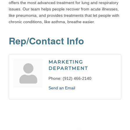
offers the most advanced treatment for lung and respiratory
issues. Our team helps people recover from acute illnesses,
like pneumonia, and provides treatments that let people with
chronic conditions, like asthma, breathe easier.
Rep/Contact Info
MARKETING
DEPARTMENT
Phone:
(912) 466-2140
Send an Email