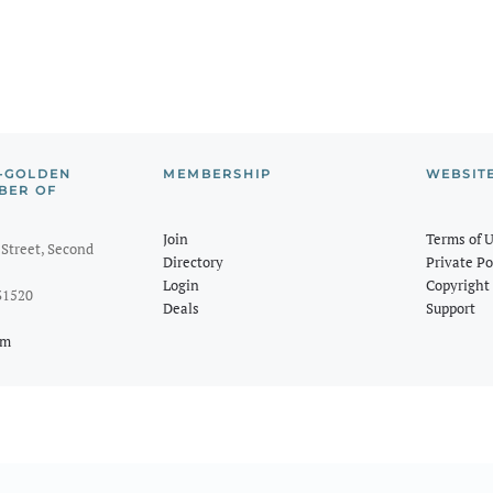
-GOLDEN
MEMBERSHIP
WEBSIT
BER OF
Join
Terms of 
Street, Second
Directory
Private Po
Login
Copyright 
31520
Deals
Support
om