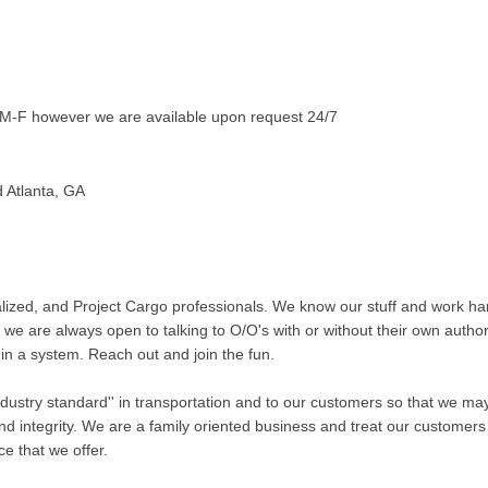
-F however we are available upon request 24/7
d Atlanta, GA
ized, and Project Cargo professionals. We know our stuff and work ha
 we are always open to talking to O/O's with or without their own author
in a system. Reach out and join the fun.
'industry standard'' in transportation and to our customers so that we m
nd integrity. We are a family oriented business and treat our customers 
ce that we offer.