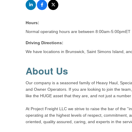
Hours:
Normal operating hours are between 8:00am-5:00pmET M
Driving Directions:
We have locations in Brunswick, Saint Simons Island, an
About Us
Our company is a seasoned family of Heavy Haul, Special
and Owner Operators. If you are looking to join the team,
like the HUGE asset that they are, and not just a number 
At Project Freight LLC we strive to raise the bar of the '
operating at the highest levels of respect, commitment, a
oriented, quality assured, caring, and experts in the servi