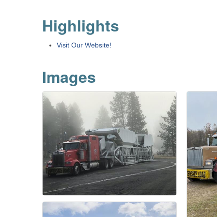
Highlights
Visit Our Website!
Images