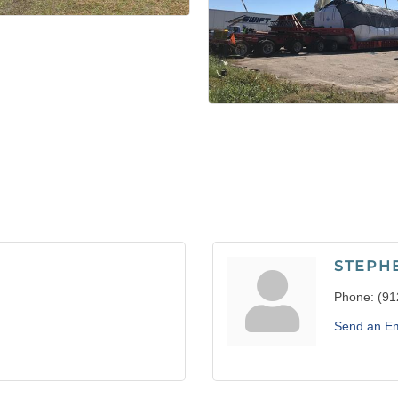
STEPH
Phone:
(91
Send an Em