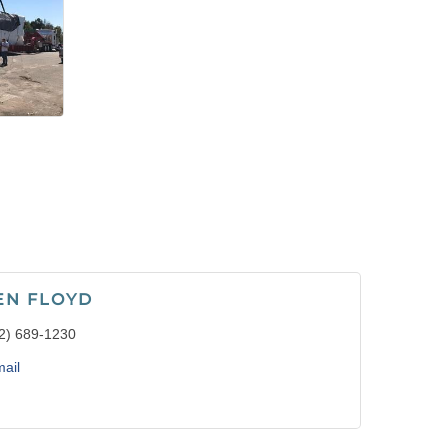
EN FLOYD
2) 689-1230
ail