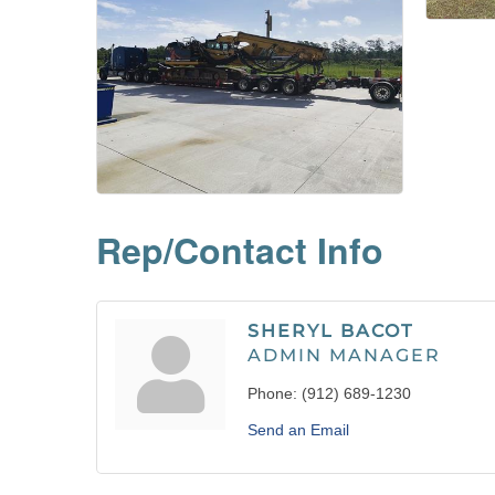
Rep/Contact Info
SHERYL BACOT
ADMIN MANAGER
Phone:
(912) 689-1230
Send an Email