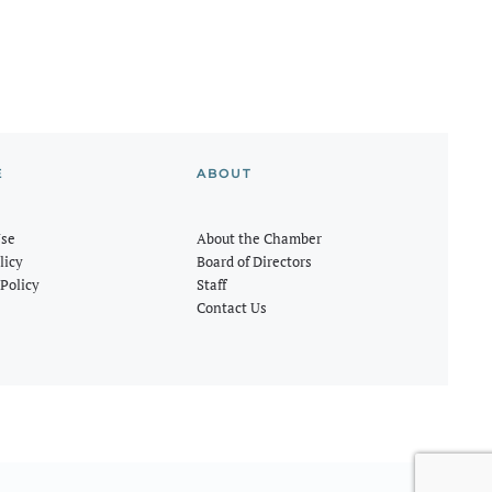
E
ABOUT
Use
About the Chamber
licy
Board of Directors
Policy
Staff
Contact Us