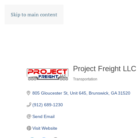
Skip to main content
Project Freight LLC
Transportation
CATEGORIES
805 Gloucester St
Unit 645
Brunswick
GA
31520
(912) 689-1230
Send Email
Visit Website