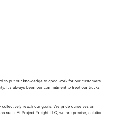
rd to put our knowledge to good work for our customers
ity. It's always been our commitment to treat our trucks
ay collectively reach our goals. We pride ourselves on
as such. At Project Freight LLC, we are precise, solution