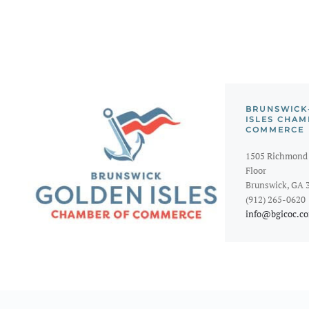
BRUNSWICK
ISLES CHAM
COMMERCE
1505 Richmond 
Floor
Brunswick, GA 
(912) 265-0620
info@bgicoc.c