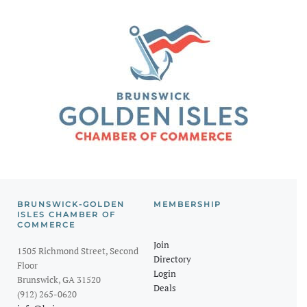
BRUNSWICK-GOLDEN
MEMBERSHIP
ISLES CHAMBER OF
COMMERCE
Join
1505 Richmond Street, Second
Directory
Floor
Login
Brunswick, GA 31520
Deals
(912) 265-0620