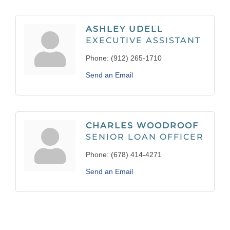
ASHLEY UDELL
EXECUTIVE ASSISTANT
Phone:
(912) 265-1710
Send an Email
CHARLES WOODROOF
SENIOR LOAN OFFICER
Phone:
(678) 414-4271
Send an Email