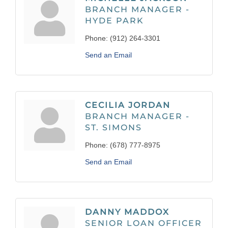
BRANCH MANAGER -
HYDE PARK
Phone:
(912) 264-3301
Send an Email
CECILIA JORDAN
BRANCH MANAGER -
ST. SIMONS
Phone:
(678) 777-8975
Send an Email
DANNY MADDOX
SENIOR LOAN OFFICER