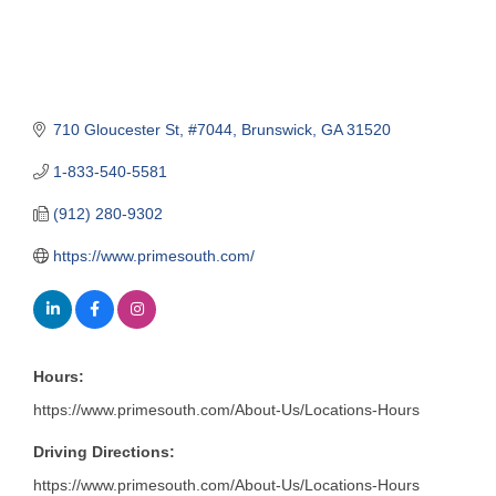
710 Gloucester St
#7044
Brunswick
GA
31520
1-833-540-5581
(912) 280-9302
https://www.primesouth.com/
Hours:
https://www.primesouth.com/About-Us/Locations-Hours
Driving Directions:
https://www.primesouth.com/About-Us/Locations-Hours