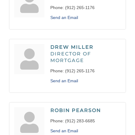
Phone:
(912) 265-1176
Send an Email
DREW MILLER
DIRECTOR OF
MORTGAGE
Phone:
(912) 265-1176
Send an Email
ROBIN PEARSON
Phone:
(912) 283-6685
Send an Email