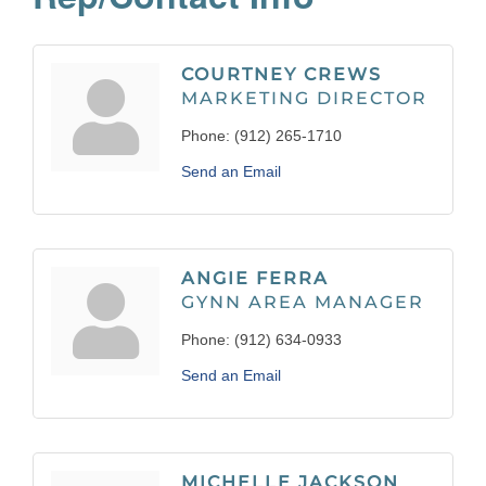
COURTNEY CREWS
MARKETING DIRECTOR
Phone:
(912) 265-1710
Send an Email
ANGIE FERRA
GYNN AREA MANAGER
Phone:
(912) 634-0933
Send an Email
MICHELLE JACKSON