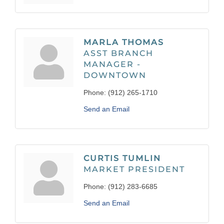
MARLA THOMAS
ASST BRANCH
MANAGER -
DOWNTOWN
Phone:
(912) 265-1710
Send an Email
CURTIS TUMLIN
MARKET PRESIDENT
Phone:
(912) 283-6685
Send an Email