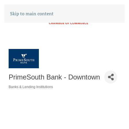
Skip to main content
PrimeSouth Bank - Downtown
Banks & Lending Institutions
CATEGORIES