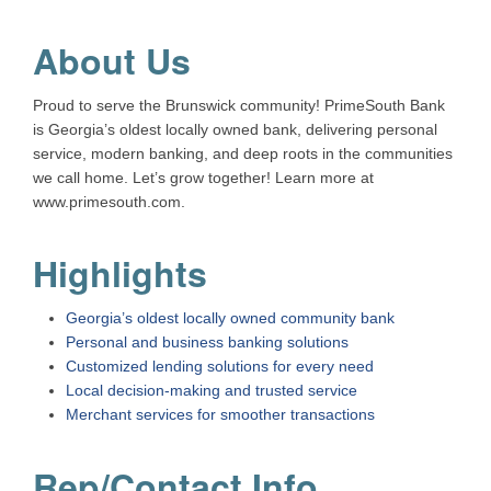
About Us
Proud to serve the Brunswick community! PrimeSouth Bank
is Georgia’s oldest locally owned bank, delivering personal
service, modern banking, and deep roots in the communities
we call home. Let’s grow together! Learn more at
www.primesouth.com.
Highlights
Georgia’s oldest locally owned community bank
Personal and business banking solutions
Customized lending solutions for every need
Local decision-making and trusted service
Merchant services for smoother transactions
Rep/Contact Info