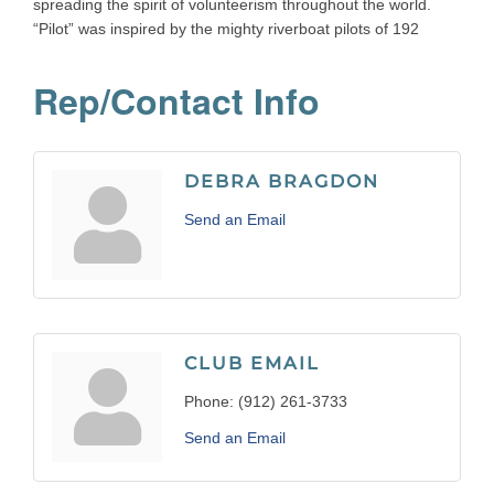
spreading the spirit of volunteerism throughout the world.
“Pilot” was inspired by the mighty riverboat pilots of 192
Rep/Contact Info
DEBRA BRAGDON
Send an Email
CLUB EMAIL
Phone:
(912) 261-3733
Send an Email