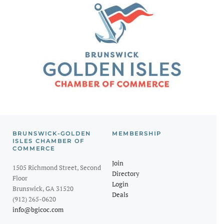
BRUNSWICK-GOLDEN
MEMBERSHIP
ISLES CHAMBER OF
COMMERCE
Join
1505 Richmond Street, Second
Directory
Floor
Login
Brunswick, GA 31520
Deals
(912) 265-0620
info@bgicoc.com