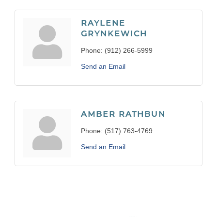
RAYLENE
GRYNKEWICH
Phone:
(912) 266-5999
Send an Email
AMBER RATHBUN
Phone:
(517) 763-4769
Send an Email