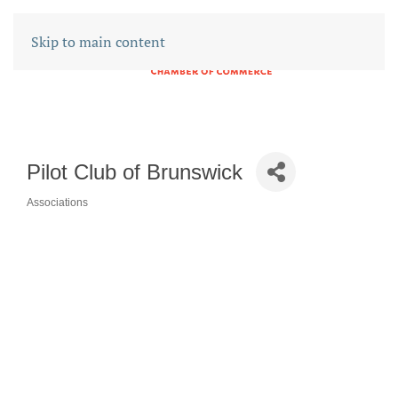
Skip to main content
Pilot Club of Brunswick
Associations
CATEGORIES