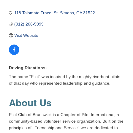
118 Tolomato Trace
St. Simons
GA
31522
(912) 266-5999
Visit Website
Driving Directions:
The name “Pilot” was inspired by the mighty riverboat pilots
of that day who represented leadership and guidance.
About Us
Pilot Club of Brunswick is a Chapter of Pilot International, a
community-based volunteer service organization. Built on the
principles of ''Friendship and Service'' we are dedicated to