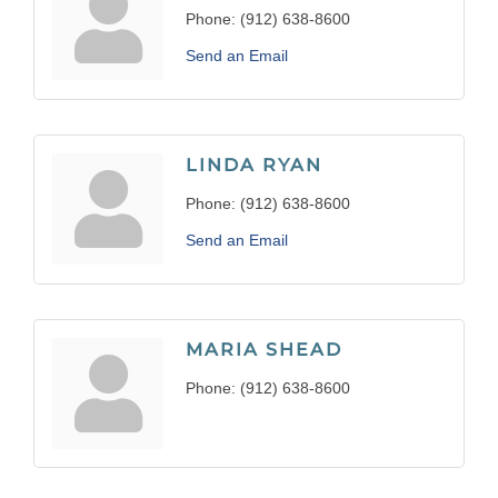
Phone:
(912) 638-8600
Send an Email
LINDA RYAN
Phone:
(912) 638-8600
Send an Email
MARIA SHEAD
Phone:
(912) 638-8600