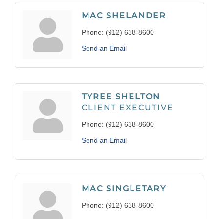
MAC SHELANDER
Phone:
(912) 638-8600
Send an Email
TYREE SHELTON
CLIENT EXECUTIVE
Phone:
(912) 638-8600
Send an Email
MAC SINGLETARY
Phone:
(912) 638-8600