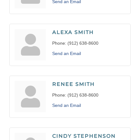
Send an Email
ALEXA SMITH
Phone:
(912) 638-8600
Send an Email
RENEE SMITH
Phone:
(912) 638-8600
Send an Email
CINDY STEPHENSON