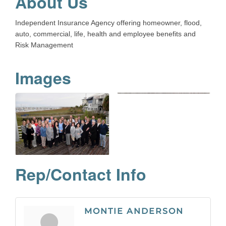
About Us
Independent Insurance Agency offering homeowner, flood,
auto, commercial, life, health and employee benefits and
Risk Management
Images
Rep/Contact Info
MONTIE ANDERSON