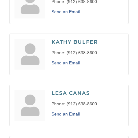
Phone:
(912) 638-8600
Send an Email
KATHY BULFER
Phone:
(912) 638-8600
Send an Email
LESA CANAS
Phone:
(912) 638-8600
Send an Email