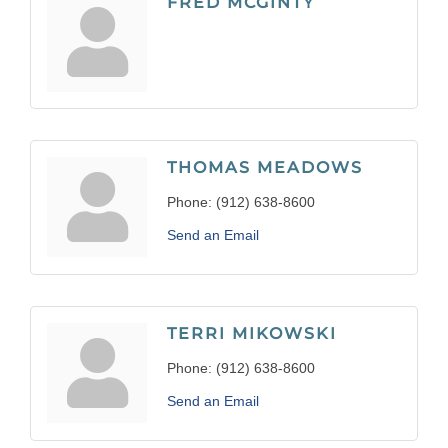
FRED MCGINTY
THOMAS MEADOWS
Phone:
(912) 638-8600
Send an Email
TERRI MIKOWSKI
Phone:
(912) 638-8600
Send an Email