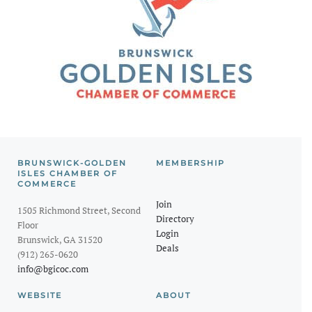
BRUNSWICK-GOLDEN
MEMBERSHIP
ISLES CHAMBER OF
COMMERCE
Join
1505 Richmond Street, Second
Directory
Floor
Login
Brunswick, GA 31520
Deals
(912) 265-0620
info@bgicoc.com
WEBSITE
ABOUT