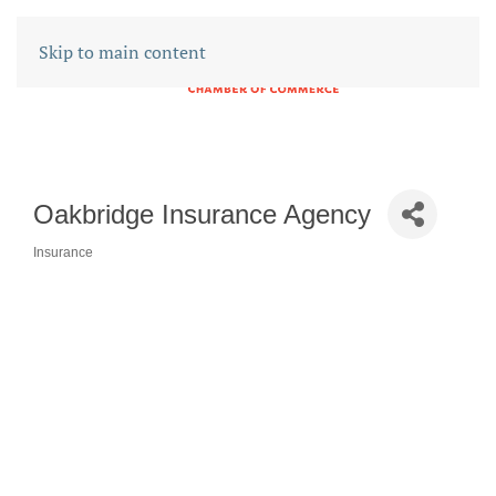
Skip to main content
Oakbridge Insurance Agency
Insurance
CATEGORIES