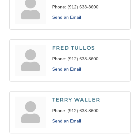
Phone:
(912) 638-8600
Send an Email
FRED TULLOS
Phone:
(912) 638-8600
Send an Email
TERRY WALLER
Phone:
(912) 638-8600
Send an Email