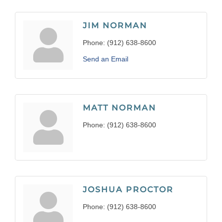
JIM NORMAN
Phone:
(912) 638-8600
Send an Email
MATT NORMAN
Phone:
(912) 638-8600
JOSHUA PROCTOR
Phone:
(912) 638-8600