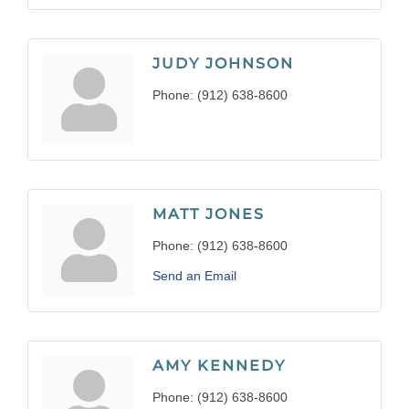
JUDY JOHNSON
Phone:
(912) 638-8600
MATT JONES
Phone:
(912) 638-8600
Send an Email
AMY KENNEDY
Phone:
(912) 638-8600