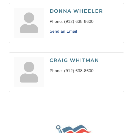
DONNA WHEELER
Phone:
(912) 638-8600
Send an Email
CRAIG WHITMAN
Phone:
(912) 638-8600