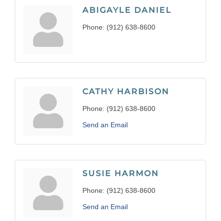
ABIGAYLE DANIEL
Phone:
(912) 638-8600
CATHY HARBISON
Phone:
(912) 638-8600
Send an Email
SUSIE HARMON
Phone:
(912) 638-8600
Send an Email