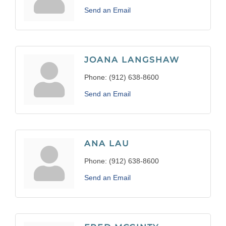
Send an Email
JOANA LANGSHAW
Phone:
(912) 638-8600
Send an Email
ANA LAU
Phone:
(912) 638-8600
Send an Email