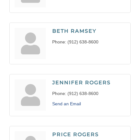
BETH RAMSEY
Phone:
(912) 638-8600
JENNIFER ROGERS
Phone:
(912) 638-8600
Send an Email
PRICE ROGERS