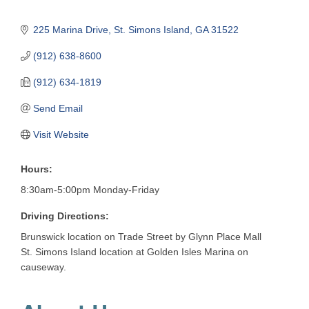
225 Marina Drive
St. Simons Island
GA
31522
(912) 638-8600
(912) 634-1819
Send Email
Visit Website
Hours:
8:30am-5:00pm Monday-Friday
Driving Directions:
Brunswick location on Trade Street by Glynn Place Mall
St. Simons Island location at Golden Isles Marina on
causeway.