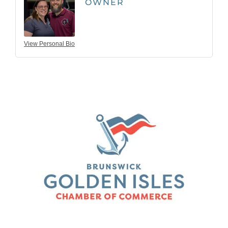
OWNER
View Personal Bio