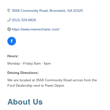
3558 Community Road
Brunswick
GA
31520
(912) 324-6826
https://www.mwmechanic.com/
Hours:
Monday - Friday 8am - 6pm
Driving Directions:
We are located at 3558 Community Road across from the
Ford Dealership next to Pawn Depot.
About Us