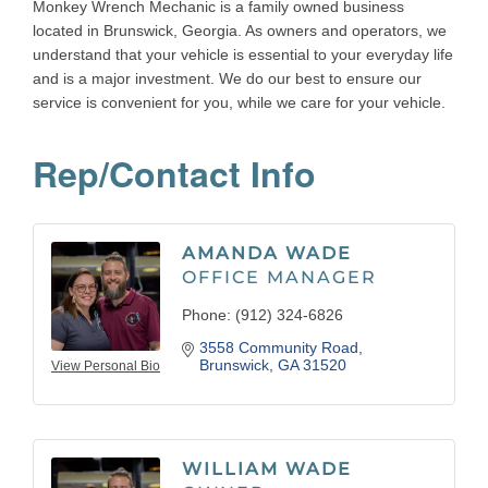
Monkey Wrench Mechanic is a family owned business
located in Brunswick, Georgia. As owners and operators, we
understand that your vehicle is essential to your everyday life
and is a major investment. We do our best to ensure our
service is convenient for you, while we care for your vehicle.
Rep/Contact Info
AMANDA WADE
OFFICE MANAGER
Phone:
(912) 324-6826
3558 Community Road
Brunswick
GA
31520
View Personal Bio
WILLIAM WADE