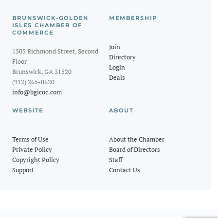
BRUNSWICK-GOLDEN
MEMBERSHIP
ISLES CHAMBER OF
COMMERCE
Join
1505 Richmond Street, Second
Directory
Floor
Login
Brunswick, GA 31520
Deals
(912) 265-0620
info@bgicoc.com
WEBSITE
ABOUT
Terms of Use
About the Chamber
Private Policy
Board of Directors
Copyright Policy
Staff
Support
Contact Us