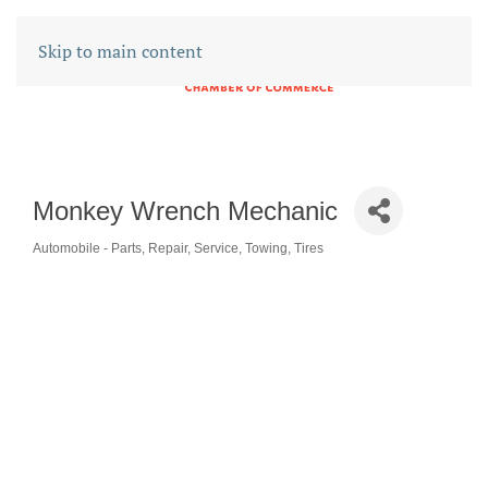
Skip to main content
Monkey Wrench Mechanic
Automobile - Parts, Repair, Service, Towing, Tires
CATEGORIES