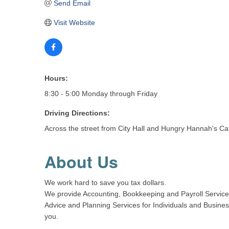
Send Email
Visit Website
Hours:
8:30 - 5:00 Monday through Friday
Driving Directions:
Across the street from City Hall and Hungry Hannah's Ca
About Us
We work hard to save you tax dollars.
We provide Accounting, Bookkeeping and Payroll Services 
Advice and Planning Services for Individuals and Busines
you.