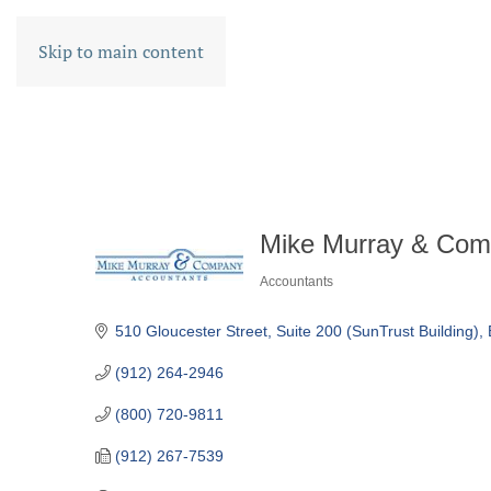
Skip to main content
Mike Murray & Com
Accountants
CATEGORIES
510 Gloucester Street
Suite 200 (SunTrust Building)
(912) 264-2946
(800) 720-9811
(912) 267-7539