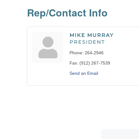
Rep/Contact Info
MIKE MURRAY
PRESIDENT
Phone:
264-2946
Fax:
(912) 267-7539
Send an Email