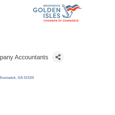
pany Accountants
Brunswick
GA
31520