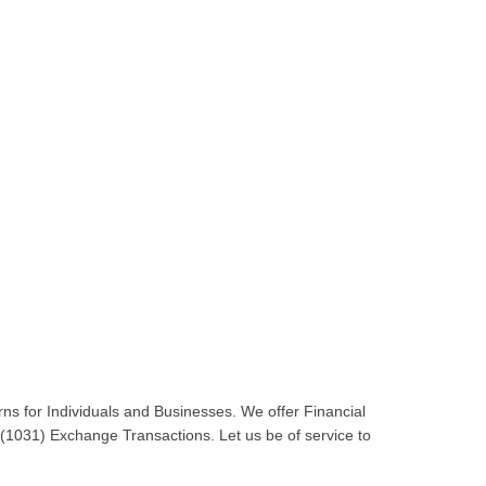
ns for Individuals and Businesses. We offer Financial
 (1031) Exchange Transactions. Let us be of service to