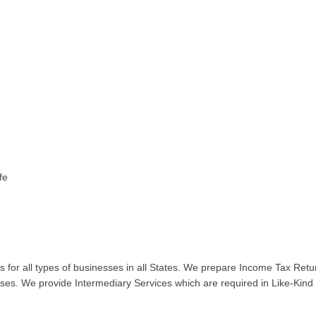
fe
for all types of businesses in all States. We prepare Income Tax Retur
ses. We provide Intermediary Services which are required in Like-Kind