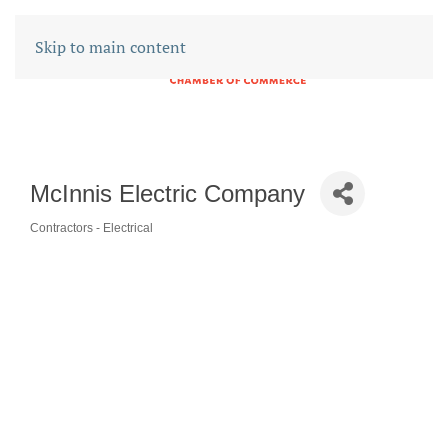
Skip to main content
McInnis Electric Company
Contractors - Electrical
CATEGORIES