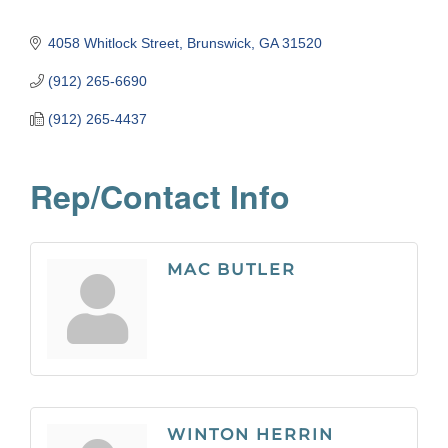
4058 Whitlock Street
Brunswick
GA
31520
(912) 265-6690
(912) 265-4437
Rep/Contact Info
MAC BUTLER
WINTON HERRIN