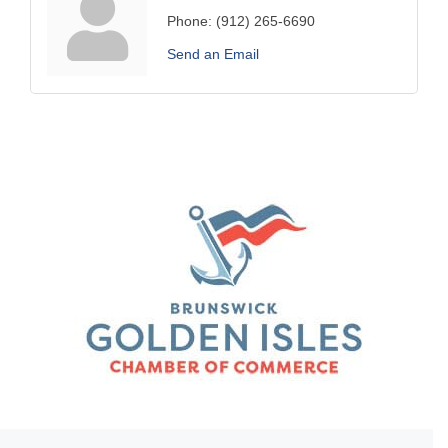
Phone:
(912) 265-6690
Send an Email