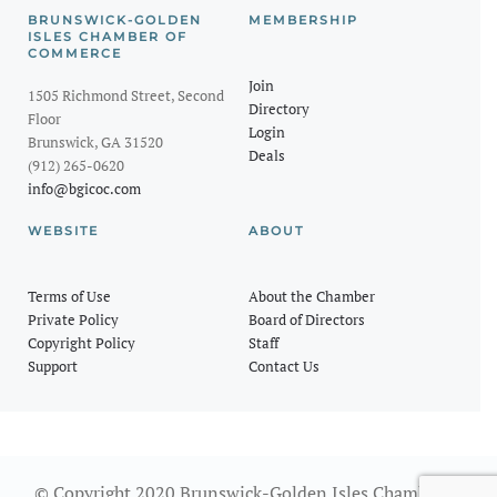
BRUNSWICK-GOLDEN
MEMBERSHIP
ISLES CHAMBER OF
COMMERCE
Join
1505 Richmond Street, Second
Directory
Floor
Login
Brunswick, GA 31520
Deals
(912) 265-0620
info@bgicoc.com
WEBSITE
ABOUT
Terms of Use
About the Chamber
Private Policy
Board of Directors
Copyright Policy
Staff
Support
Contact Us
© Copyright 2020 Brunswick-Golden Isles Chamber of