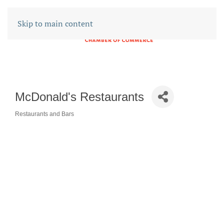
Skip to main content
McDonald's Restaurants
Restaurants and Bars
CATEGORIES