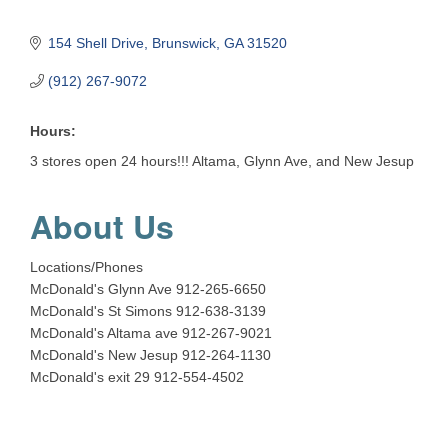
154 Shell Drive
Brunswick
GA
31520
(912) 267-9072
Hours:
3 stores open 24 hours!!! Altama, Glynn Ave, and New Jesup
About Us
Locations/Phones
McDonald's Glynn Ave 912-265-6650
McDonald's St Simons 912-638-3139
McDonald's Altama ave 912-267-9021
McDonald's New Jesup 912-264-1130
McDonald's exit 29 912-554-4502