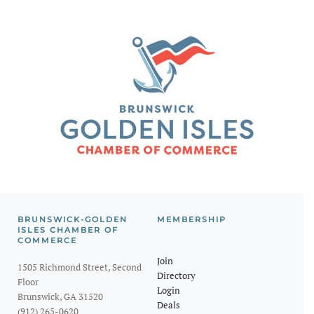
BRUNSWICK-GOLDEN
MEMBERSHIP
ISLES CHAMBER OF
COMMERCE
Join
1505 Richmond Street, Second
Directory
Floor
Login
Brunswick, GA 31520
Deals
(912) 265-0620