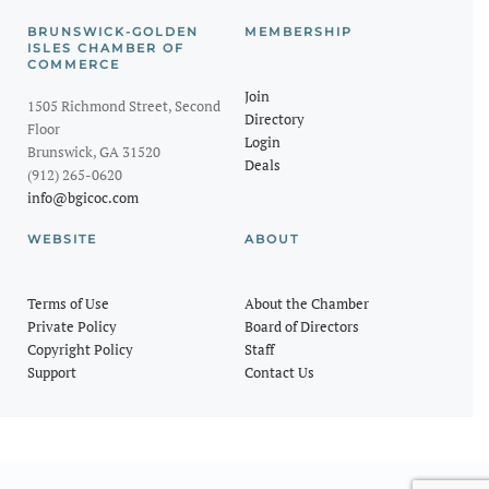
BRUNSWICK-GOLDEN
MEMBERSHIP
ISLES CHAMBER OF
COMMERCE
Join
1505 Richmond Street, Second
Directory
Floor
Login
Brunswick, GA 31520
Deals
(912) 265-0620
info@bgicoc.com
WEBSITE
ABOUT
Terms of Use
About the Chamber
Private Policy
Board of Directors
Copyright Policy
Staff
Support
Contact Us