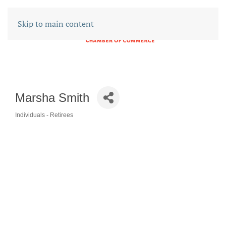
Skip to main content
Marsha Smith
Individuals - Retirees
CATEGORIES