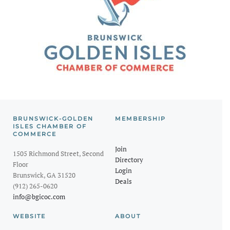
BRUNSWICK-GOLDEN
MEMBERSHIP
ISLES CHAMBER OF
COMMERCE
Join
1505 Richmond Street, Second
Directory
Floor
Login
Brunswick, GA 31520
Deals
(912) 265-0620
info@bgicoc.com
WEBSITE
ABOUT