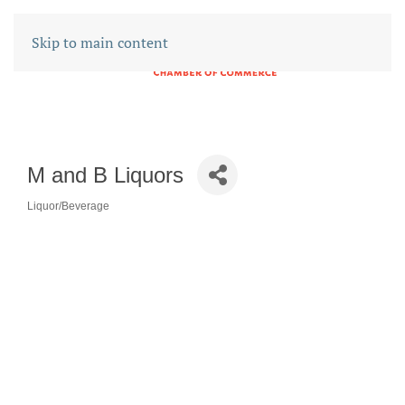
Skip to main content
M and B Liquors
Liquor/Beverage
CATEGORIES