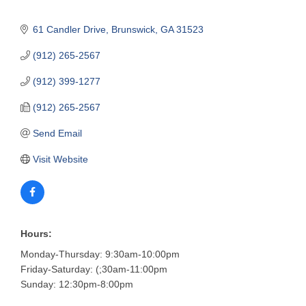
61 Candler Drive
Brunswick
GA
31523
(912) 265-2567
(912) 399-1277
(912) 265-2567
Send Email
Visit Website
Hours:
Monday-Thursday: 9:30am-10:00pm
Friday-Saturday: (;30am-11:00pm
Sunday: 12:30pm-8:00pm