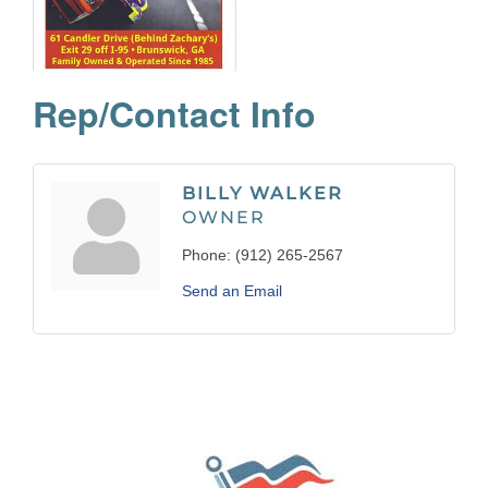
Rep/Contact Info
BILLY WALKER
OWNER
Phone:
(912) 265-2567
Send an Email