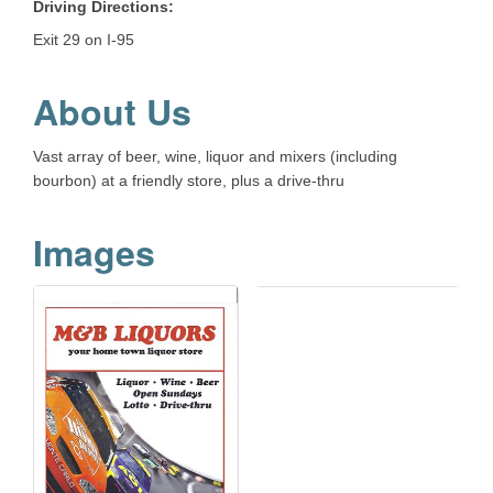
Driving Directions:
Exit 29 on I-95
About Us
Vast array of beer, wine, liquor and mixers (including
bourbon) at a friendly store, plus a drive-thru
Images