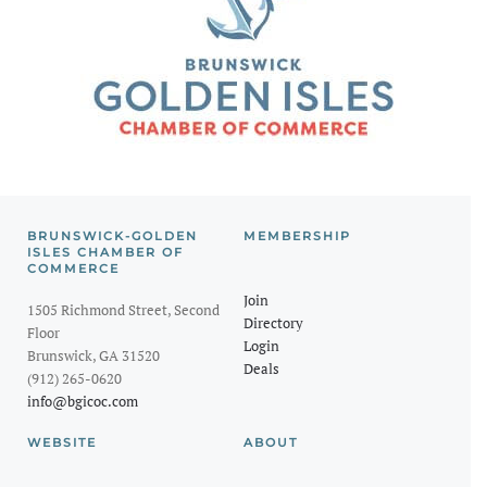
BRUNSWICK-GOLDEN
MEMBERSHIP
ISLES CHAMBER OF
COMMERCE
Join
1505 Richmond Street, Second
Directory
Floor
Login
Brunswick, GA 31520
Deals
(912) 265-0620
info@bgicoc.com
WEBSITE
ABOUT