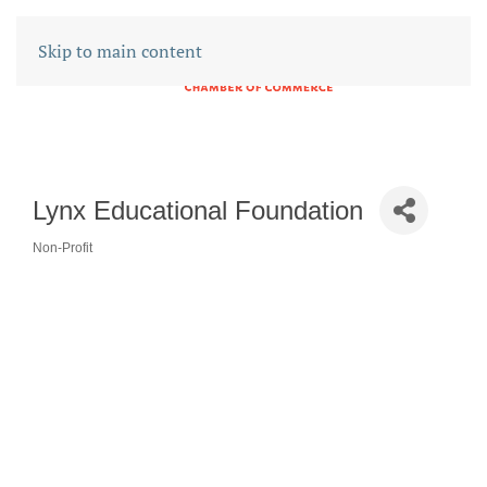
Skip to main content
Lynx Educational Foundation
Non-Profit
CATEGORIES