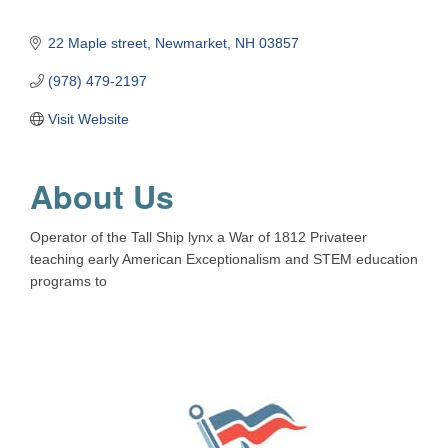
22 Maple street
Newmarket
NH
03857
(978) 479-2197
Visit Website
About Us
Operator of the Tall Ship lynx a War of 1812 Privateer
teaching early American Exceptionalism and STEM education
programs to