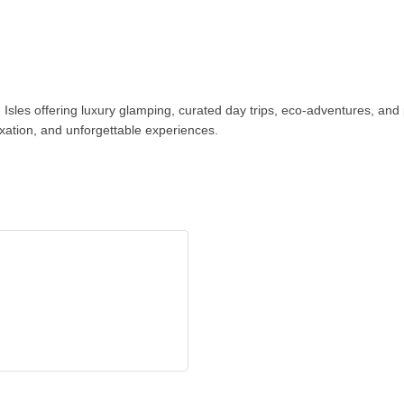
n Isles offering luxury glamping, curated day trips, eco-adventures, an
axation, and unforgettable experiences.