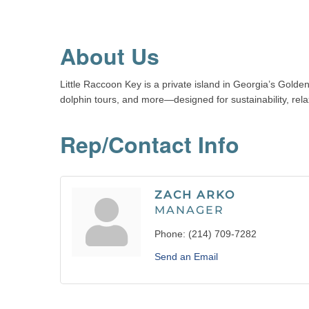
About Us
Little Raccoon Key is a private island in Georgia’s Golde
dolphin tours, and more—designed for sustainability, rel
Rep/Contact Info
ZACH ARKO
MANAGER
Phone:
(214) 709-7282
Send an Email