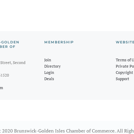
-GOLDEN
MEMBERSHIP
WEBSIT
BER OF
Join
Terms of 
Street, Second
Directory
Private Po
Login
Copyright 
31520
Deals
Support
om
 2020 Brunswick-Golden Isles Chamber of Commerce. All Righ