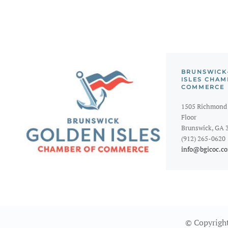
BRUNSWICK
ISLES CHAM
COMMERCE
1505 Richmond 
Floor
Brunswick, GA 
(912) 265-0620
info@bgicoc.c
© Copyright