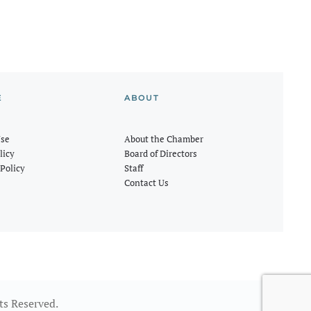
E
ABOUT
Use
About the Chamber
licy
Board of Directors
Policy
Staff
Contact Us
ts Reserved.