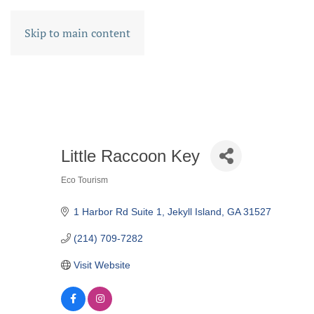
Skip to main content
Little Raccoon Key
Eco Tourism
CATEGORIES
1 Harbor Rd Suite 1
Jekyll Island
GA
31527
(214) 709-7282
Visit Website