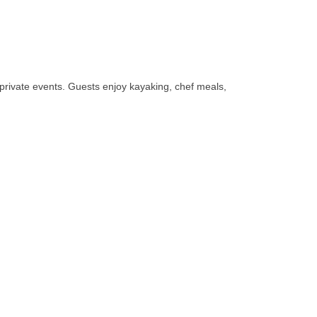
d private events. Guests enjoy kayaking, chef meals,