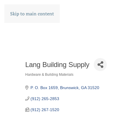
Skip to main content
Lang Building Supply
Hardware & Building Materials
CATEGORIES
P. O. Box 1659
Brunswick
GA
31520
(912) 265-2853
(912) 267-1520