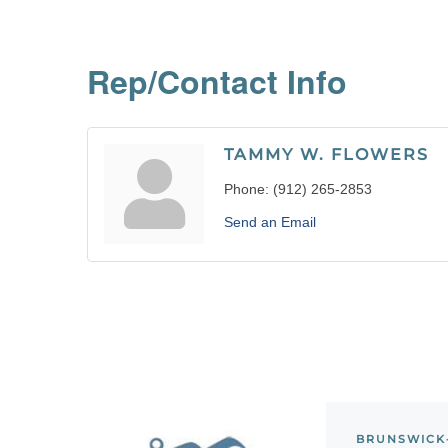
Rep/Contact Info
TAMMY W. FLOWERS
Phone:
(912) 265-2853
Send an Email
BRUNSWICK