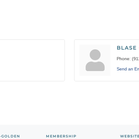
BLASE
Phone:
(91
Send an Em
-GOLDEN
MEMBERSHIP
WEBSIT