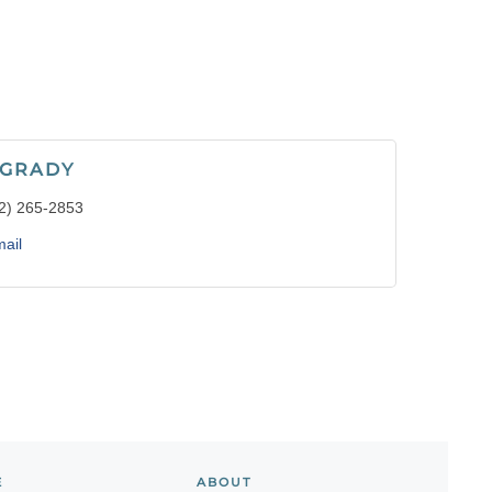
 GRADY
2) 265-2853
ail
E
ABOUT