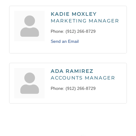
KADIE MOXLEY
MARKETING MANAGER
Phone:
(912) 266-8729
Send an Email
ADA RAMIREZ
ACCOUNTS MANAGER
Phone:
(912) 266-8729