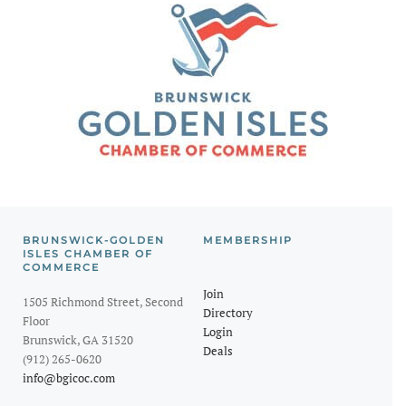
BRUNSWICK-GOLDEN
MEMBERSHIP
ISLES CHAMBER OF
COMMERCE
Join
1505 Richmond Street, Second
Directory
Floor
Login
Brunswick, GA 31520
Deals
(912) 265-0620
info@bgicoc.com