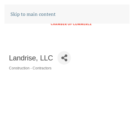
Skip to main content
Landrise, LLC
Construction - Contractors
CATEGORIES