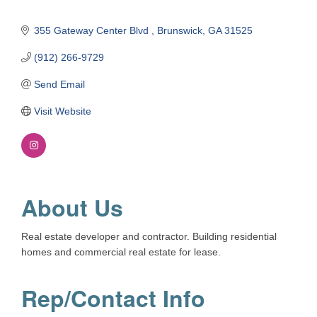
355 Gateway Center Blvd 
Brunswick
GA
31525
(912) 266-9729
Send Email
Visit Website
About Us
Real estate developer and contractor. Building residential
homes and commercial real estate for lease.
Rep/Contact Info